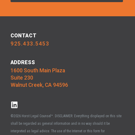
CONTACT
925.433.5453
ADDRESS
1600 South Main Plaza
Suite 230
Walnut Creek, CA 94596
©2026 Horst Legal Counsel™. DISCLAIMER: Everything displayed on this site
shall be regarded as general information and in no way should it be
interpreted as legal advice. The use of the Internet or this form for