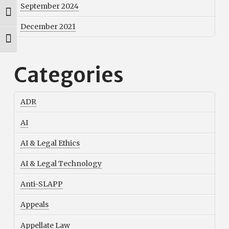
September 2024
Toggle High Contrast
December 2021
Toggle Font size
Categories
ADR
AI
AI & Legal Ethics
AI & Legal Technology
Anti-SLAPP
Appeals
Appellate Law