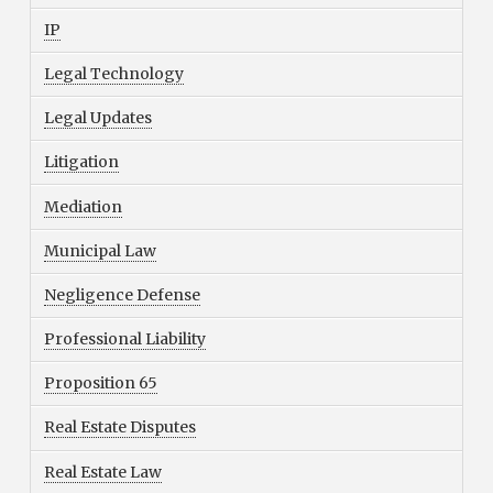
IP
Legal Technology
Legal Updates
Litigation
Mediation
Municipal Law
Negligence Defense
Professional Liability
Proposition 65
Real Estate Disputes
Real Estate Law