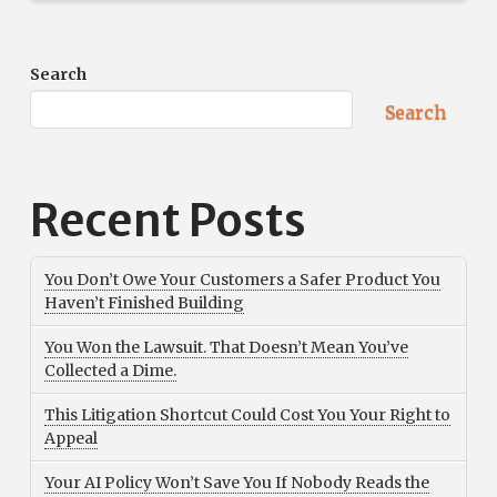
Search
Search
Recent Posts
You Don’t Owe Your Customers a Safer Product You
Haven’t Finished Building
You Won the Lawsuit. That Doesn’t Mean You’ve
Collected a Dime.
This Litigation Shortcut Could Cost You Your Right to
Appeal
Your AI Policy Won’t Save You If Nobody Reads the