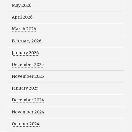
May 2026
April 2026
March 2026
February 2026
January 2026
December 2025
November 2025
January 2025
December 2024
November 2024
October 2024