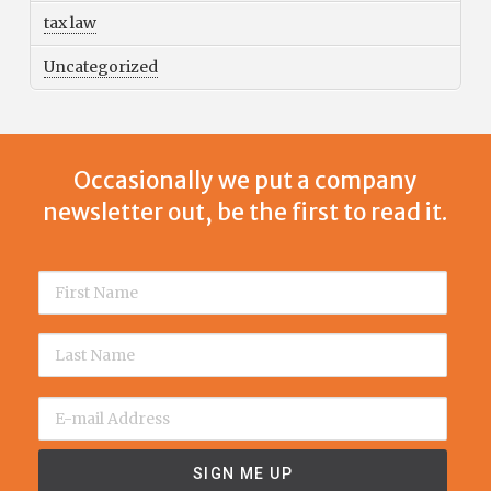
tax law
Uncategorized
Occasionally we put a company
newsletter out, be the first to read it.