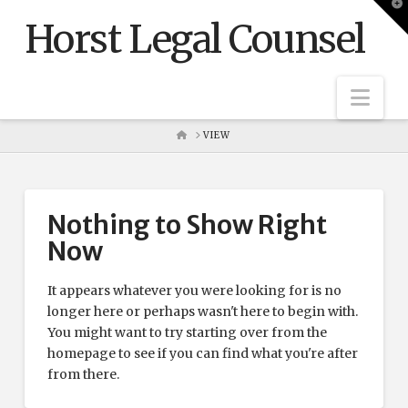
T
t
Horst Legal Counsel
W
Nav
HOME
VIEW
Nothing to Show Right
Now
It appears whatever you were looking for is no
longer here or perhaps wasn't here to begin with.
You might want to try starting over from the
homepage to see if you can find what you're after
from there.