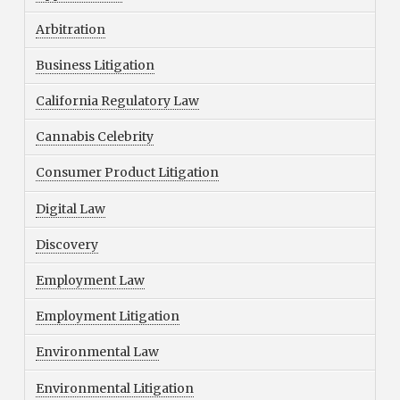
Arbitration
Business Litigation
California Regulatory Law
Cannabis Celebrity
Consumer Product Litigation
Digital Law
Discovery
Employment Law
Employment Litigation
Environmental Law
Environmental Litigation