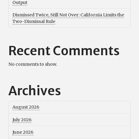
Output
Dismissed Twice, Still Not Over: California Limits the
Two-Dismissal Rule
Recent Comments
No comments to show.
Archives
August 2026
July 2026
June 2026