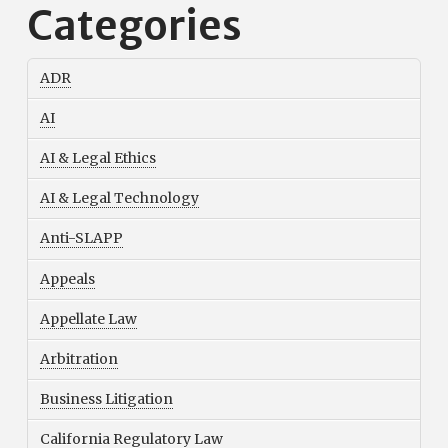
Categories
ADR
AI
AI & Legal Ethics
AI & Legal Technology
Anti-SLAPP
Appeals
Appellate Law
Arbitration
Business Litigation
California Regulatory Law