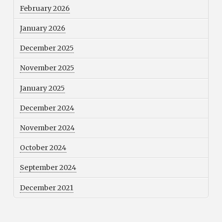
February 2026
January 2026
December 2025
November 2025
January 2025
December 2024
November 2024
October 2024
September 2024
December 2021