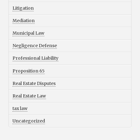
Litigation
Mediation
Municipal Law
Negligence Defense
Professional Liability
Proposition 65
Real Estate Disputes
Real Estate Law
tax law
Uncategorized