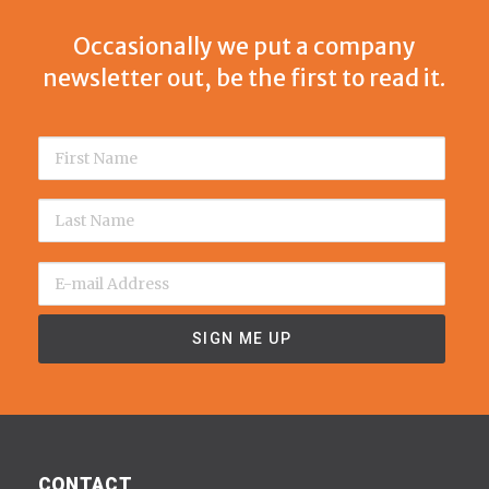
Occasionally we put a company
newsletter out, be the first to read it.
CONTACT