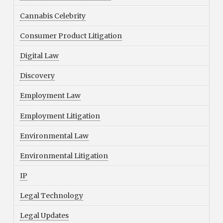
Cannabis Celebrity
Consumer Product Litigation
Digital Law
Discovery
Employment Law
Employment Litigation
Environmental Law
Environmental Litigation
IP
Legal Technology
Legal Updates