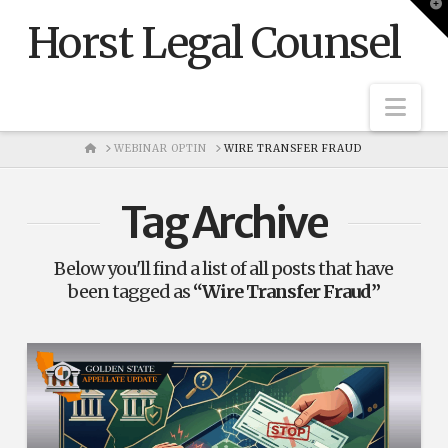
T
t
Horst Legal Counsel
W
Nav
HOME
WEBINAR OPTIN
WIRE TRANSFER FRAUD
Tag Archive
Below you'll find a list of all posts that have
been tagged as
“Wire Transfer Fraud”