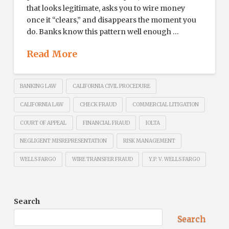
that looks legitimate, asks you to wire money
once it “clears,” and disappears the moment you
do. Banks know this pattern well enough …
Read More
BANKING LAW
CALIFORNIA CIVIL PROCEDURE
CALIFORNIA LAW
CHECK FRAUD
COMMERCIAL LITIGATION
COURT OF APPEAL
FINANCIAL FRAUD
IOLTA
NEGLIGENT MISREPRESENTATION
RISK MANAGEMENT
WELLS FARGO
WIRE TRANSFER FRAUD
Y.P. V. WELLS FARGO
Search
Search