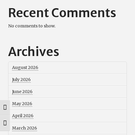
Recent Comments
No comments to show.
Archives
August 2026
July 2026
June 2026
May 2026
Toggle High Contrast
April 2026
Toggle Font size
March 2026