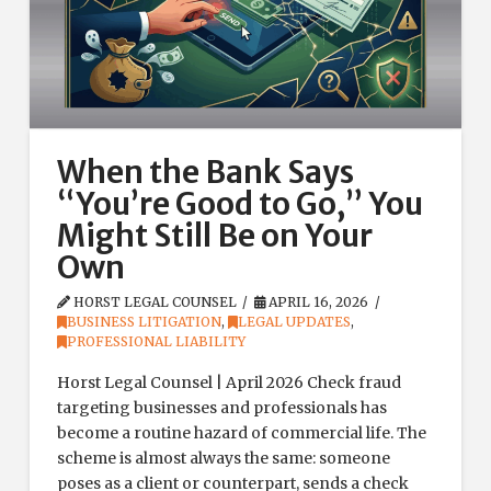
When the Bank Says
“You’re Good to Go,” You
Might Still Be on Your
Own
HORST LEGAL COUNSEL
APRIL 16, 2026
BUSINESS LITIGATION
,
LEGAL UPDATES
,
PROFESSIONAL LIABILITY
Horst Legal Counsel | April 2026 Check fraud
targeting businesses and professionals has
become a routine hazard of commercial life. The
scheme is almost always the same: someone
poses as a client or counterpart, sends a check