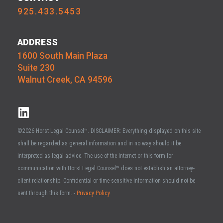
925.433.5453
ADDRESS
1600 South Main Plaza
Suite 230
Walnut Creek, CA 94596
©2026 Horst Legal Counsel™. DISCLAIMER: Everything displayed on this site
shall be regarded as general information and in no way should it be
interpreted as legal advice. The use of the Internet or this form for
communication with Horst Legal Counsel™ does not establish an attorney-
client relationship. Confidential or time-sensitive information should not be
sent through this form. -
Privacy Policy