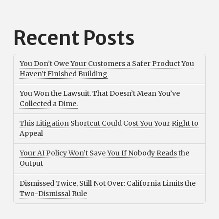
Recent Posts
You Don’t Owe Your Customers a Safer Product You
Haven’t Finished Building
You Won the Lawsuit. That Doesn’t Mean You’ve
Collected a Dime.
This Litigation Shortcut Could Cost You Your Right to
Appeal
Your AI Policy Won’t Save You If Nobody Reads the
Output
Dismissed Twice, Still Not Over: California Limits the
Two-Dismissal Rule