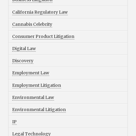
California Regulatory Law
Cannabis Celebrity
Consumer Product Litigation
Digital Law
Discovery
Employment Law
Employment Litigation
Environmental Law
Environmental Litigation
IP
Legal Technology