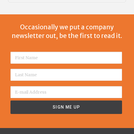
Occasionally we put a company
newsletter out, be the first to read it.