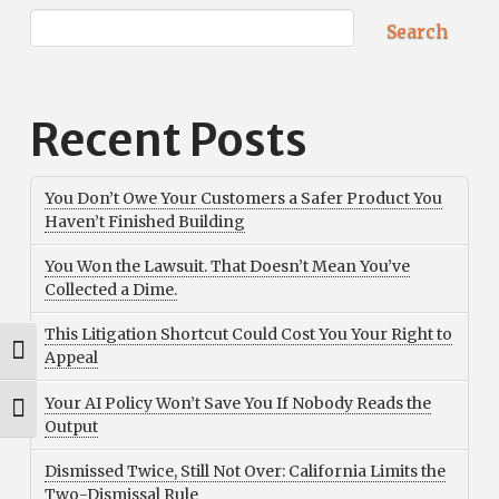
Search
Recent Posts
You Don’t Owe Your Customers a Safer Product You
Haven’t Finished Building
You Won the Lawsuit. That Doesn’t Mean You’ve
Collected a Dime.
This Litigation Shortcut Could Cost You Your Right to
Toggle High Contrast
Appeal
Your AI Policy Won’t Save You If Nobody Reads the
Toggle Font size
Output
Dismissed Twice, Still Not Over: California Limits the
Two-Dismissal Rule