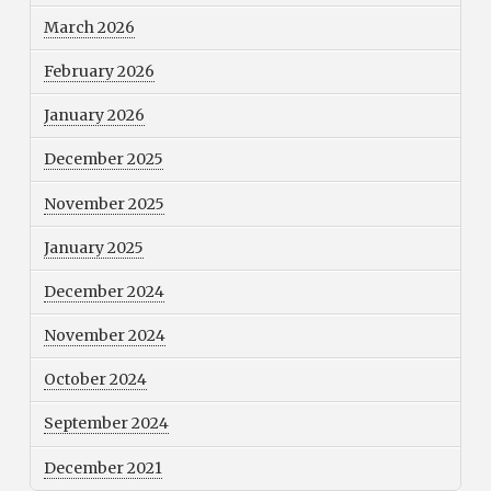
March 2026
February 2026
January 2026
December 2025
November 2025
January 2025
December 2024
November 2024
October 2024
September 2024
December 2021