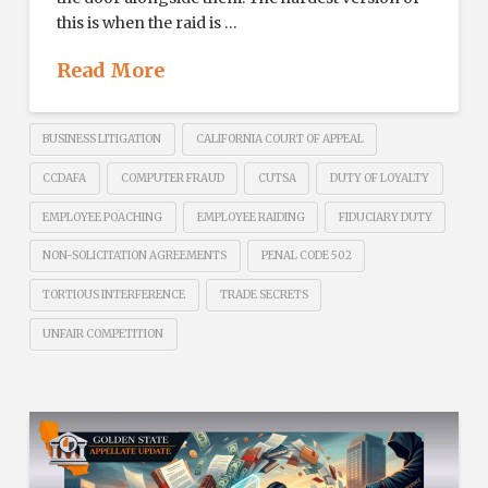
this is when the raid is …
Read More
BUSINESS LITIGATION
CALIFORNIA COURT OF APPEAL
CCDAFA
COMPUTER FRAUD
CUTSA
DUTY OF LOYALTY
EMPLOYEE POACHING
EMPLOYEE RAIDING
FIDUCIARY DUTY
NON-SOLICITATION AGREEMENTS
PENAL CODE 502
TORTIOUS INTERFERENCE
TRADE SECRETS
UNFAIR COMPETITION