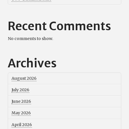
Recent Comments
No comments to show.
Archives
August 2026
July 2026
June 2026
May 2026
April 2026