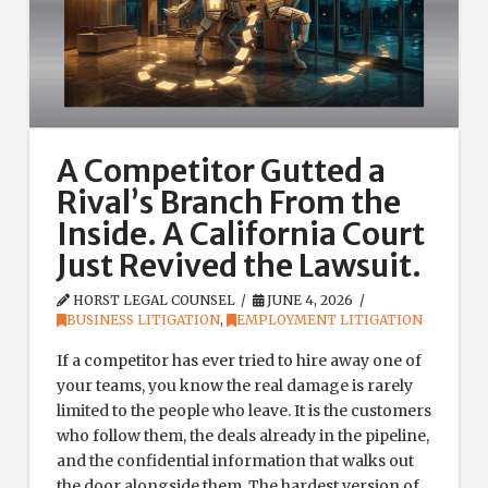
A Competitor Gutted a
Rival’s Branch From the
Inside. A California Court
Just Revived the Lawsuit.
HORST LEGAL COUNSEL
JUNE 4, 2026
BUSINESS LITIGATION
,
EMPLOYMENT LITIGATION
If a competitor has ever tried to hire away one of
your teams, you know the real damage is rarely
limited to the people who leave. It is the customers
who follow them, the deals already in the pipeline,
and the confidential information that walks out
the door alongside them. The hardest version of