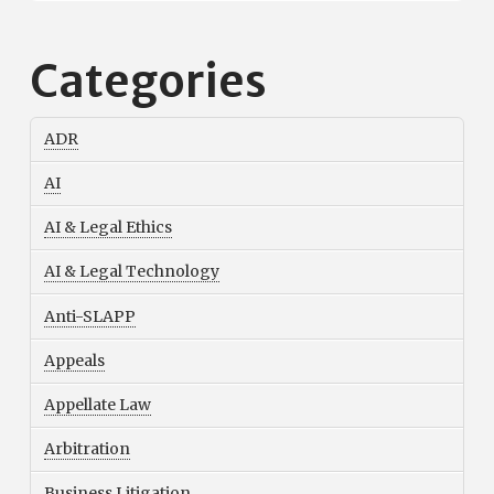
Categories
ADR
AI
AI & Legal Ethics
AI & Legal Technology
Anti-SLAPP
Appeals
Appellate Law
Arbitration
Business Litigation