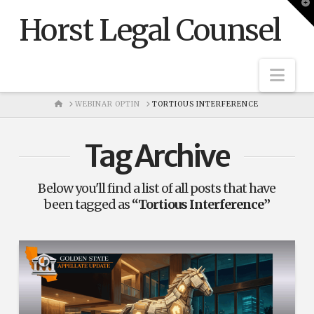
T
t
Horst Legal Counsel
W
Nav
HOME
WEBINAR OPTIN
TORTIOUS INTERFERENCE
Tag Archive
Below you'll find a list of all posts that have
been tagged as
“Tortious Interference”