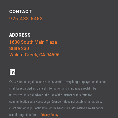
CONTACT
925.433.5453
ADDRESS
1600 South Main Plaza
Suite 230
Walnut Creek, CA 94596
©2026 Horst Legal Counsel™. DISCLAIMER: Everything displayed on this site
shall be regarded as general information and in no way should it be
interpreted as legal advice. The use of the Internet or this form for
communication with Horst Legal Counsel™ does not establish an attorney-
client relationship. Confidential or time-sensitive information should not be
sent through this form. -
Privacy Policy