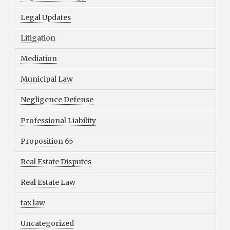
Legal Updates
Litigation
Mediation
Municipal Law
Negligence Defense
Professional Liability
Proposition 65
Real Estate Disputes
Real Estate Law
tax law
Uncategorized