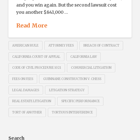
and you win again. But the second lawsuit cost
you another $841,000 …
Read More
AMERICAN RULE
ATTORNEY FEES
BREACH OF CONTRACT
CALIFORNIA COURT OF APPEAL
CALIFORNIA LAW
CODE OF CIVIL PROCEDURE 1021
COMMERCIAL LITIGATION
FEES ON FEES
GUINNANE CONSTRUCTION V. CHESS
LEGAL DAMAGES
LITIGATION STRATEGY
REAL ESTATE LITIGATION
SPECIFIC PERFORMANCE
TORT OF ANOTHER
TORTIOUS INTERFERENCE
Search