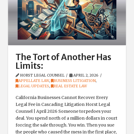
The Tort of Another Has
Limits:
HORST LEGAL COUNSEL
APRIL 2, 2026
APPELLATE LAW
,
BUSINESS LITIGATION
,
LEGAL UPDATES
,
REAL ESTATE LAW
California Businesses Cannot Recover Every
Legal Fee in Cascading Litigation Horst Legal
Counsel | April 2026 Someone torpedoes your
deal. You spend north of a million dollars in court
forcing the sale through. You win. Then you sue
the people who caused the mess in the first place,