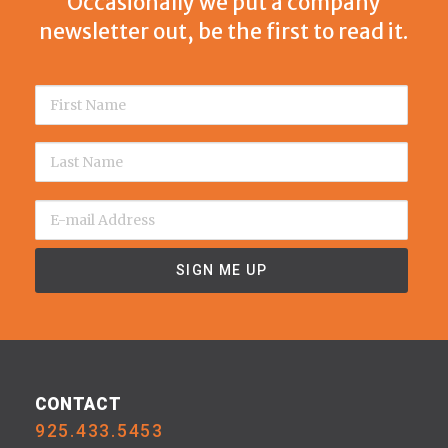
Occasionally we put a company
newsletter out, be the first to read it.
CONTACT
925.433.5453