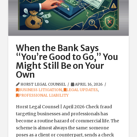
When the Bank Says
“You’re Good to Go,” You
Might Still Be on Your
Own
HORST LEGAL COUNSEL
APRIL 16, 2026
BUSINESS LITIGATION
,
LEGAL UPDATES
,
PROFESSIONAL LIABILITY
Horst Legal Counsel | April 2026 Check fraud
targeting businesses and professionals has
become a routine hazard of commercial life. The
scheme is almost always the same: someone
poses as a client or counterpart, sends a check