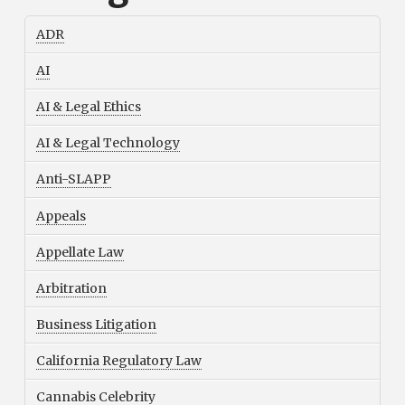
ADR
AI
AI & Legal Ethics
AI & Legal Technology
Anti-SLAPP
Appeals
Appellate Law
Arbitration
Business Litigation
California Regulatory Law
Cannabis Celebrity