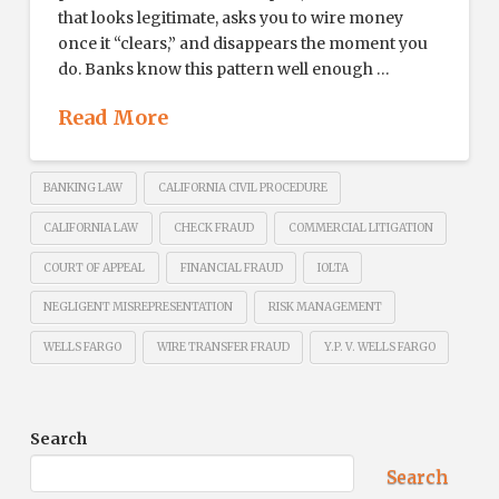
that looks legitimate, asks you to wire money
once it “clears,” and disappears the moment you
do. Banks know this pattern well enough …
Read More
BANKING LAW
CALIFORNIA CIVIL PROCEDURE
CALIFORNIA LAW
CHECK FRAUD
COMMERCIAL LITIGATION
COURT OF APPEAL
FINANCIAL FRAUD
IOLTA
NEGLIGENT MISREPRESENTATION
RISK MANAGEMENT
WELLS FARGO
WIRE TRANSFER FRAUD
Y.P. V. WELLS FARGO
Search
Search