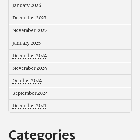
January 2026
December 2025
November 2025
January 2025
December 2024
November 2024
October 2024
September 2024
December 2021
Categories