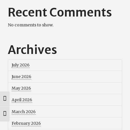
Recent Comments
No comments to show.
Archives
July 2026
June 2026
May 2026
Toggle High Contrast
April 2026
March 2026
Toggle Font size
February 2026