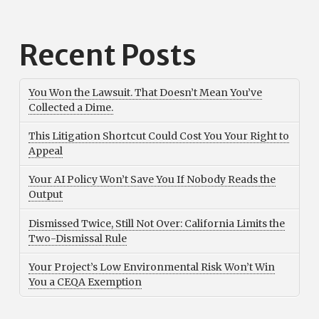
Recent Posts
You Won the Lawsuit. That Doesn’t Mean You’ve
Collected a Dime.
This Litigation Shortcut Could Cost You Your Right to
Appeal
Your AI Policy Won’t Save You If Nobody Reads the
Output
Dismissed Twice, Still Not Over: California Limits the
Two-Dismissal Rule
Your Project’s Low Environmental Risk Won’t Win
You a CEQA Exemption