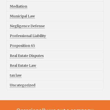
Mediation
Municipal Law
Negligence Defense
Professional Liability
Proposition 65
Real Estate Disputes
Real Estate Law
tax law
Uncategorized