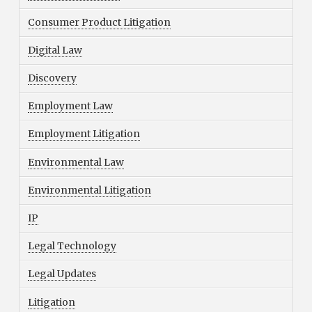
Consumer Product Litigation
Digital Law
Discovery
Employment Law
Employment Litigation
Environmental Law
Environmental Litigation
IP
Legal Technology
Legal Updates
Litigation