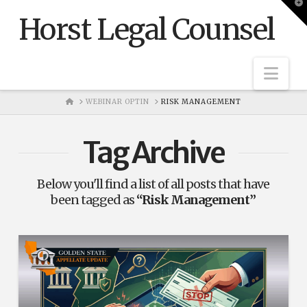
T
t
Horst Legal Counsel
W
Nav
HOME
WEBINAR OPTIN
RISK MANAGEMENT
Tag Archive
Below you'll find a list of all posts that have
been tagged as
“Risk Management”