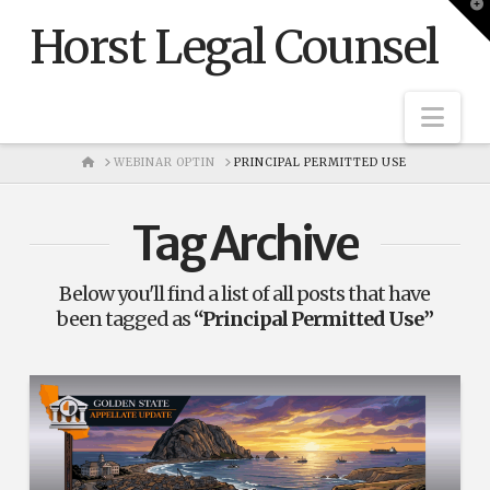
T
t
Horst Legal Counsel
W
Nav
HOME
WEBINAR OPTIN
PRINCIPAL PERMITTED USE
Tag Archive
Below you'll find a list of all posts that have
been tagged as
“Principal Permitted Use”