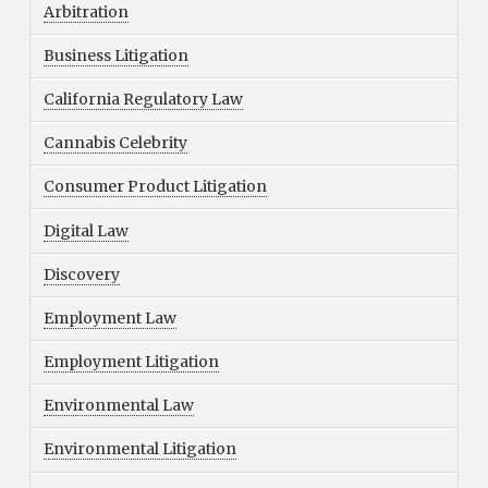
Arbitration
Business Litigation
California Regulatory Law
Cannabis Celebrity
Consumer Product Litigation
Digital Law
Discovery
Employment Law
Employment Litigation
Environmental Law
Environmental Litigation