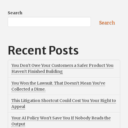
Search
Search
Recent Posts
You Don’t Owe Your Customers a Safer Product You
Haven’t Finished Building
You Won the Lawsuit. That Doesn’t Mean You’ve
Collected a Dime.
This Litigation Shortcut Could Cost You Your Right to
Appeal
Your AI Policy Won’t Save You If Nobody Reads the
Output