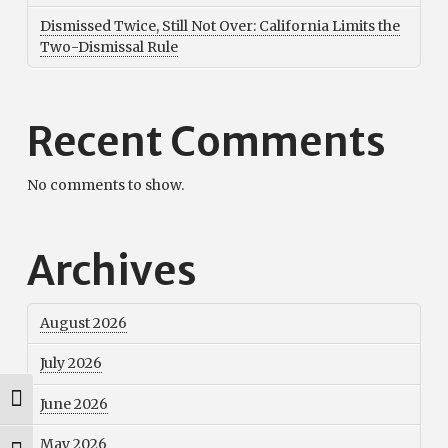
Dismissed Twice, Still Not Over: California Limits the
Two-Dismissal Rule
Recent Comments
No comments to show.
Archives
August 2026
July 2026
June 2026
Toggle High Contrast
May 2026