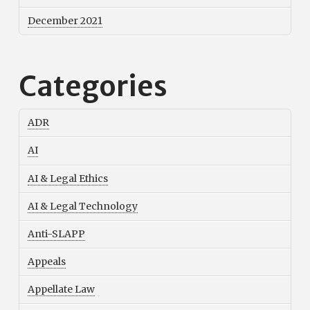
December 2021
Categories
ADR
AI
AI & Legal Ethics
AI & Legal Technology
Anti-SLAPP
Appeals
Appellate Law