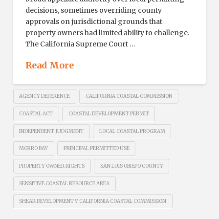
decisions, sometimes overriding county
approvals on jurisdictional grounds that
property owners had limited ability to challenge.
The California Supreme Court …
Read More
AGENCY DEFERENCE
CALIFORNIA COASTAL COMMISSION
COASTAL ACT
COASTAL DEVELOPMENT PERMIT
INDEPENDENT JUDGMENT
LOCAL COASTAL PROGRAM
MORRO BAY
PRINCIPAL PERMITTED USE
PROPERTY OWNER RIGHTS
SAN LUIS OBISPO COUNTY
SENSITIVE COASTAL RESOURCE AREA
SHEAR DEVELOPMENT V CALIFORNIA COASTAL COMMISSION