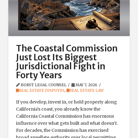
The Coastal Commission
Just Lost Its Biggest
Jurisdictional Fight in
Forty Years
HORST LEGAL COUNSEL
MAY 7, 2026
REAL ESTATE DISPUTES
,
REAL ESTATE LAW
If you develop, invest in, or hold property along
California’s coast, you already know the
California Coastal Commission has enormous
influence over what gets built and what doesn’t.
For decades, the Commission has exercised
broad appellate authority over local permitting