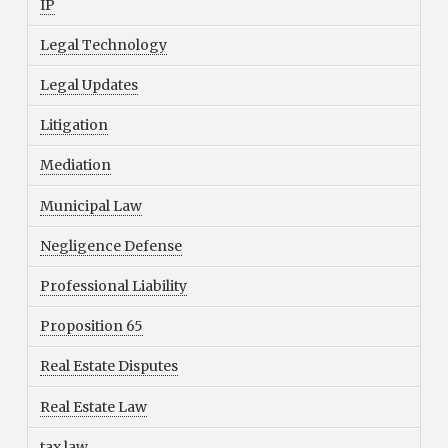
IP
Legal Technology
Legal Updates
Litigation
Mediation
Municipal Law
Negligence Defense
Professional Liability
Proposition 65
Real Estate Disputes
Real Estate Law
tax law