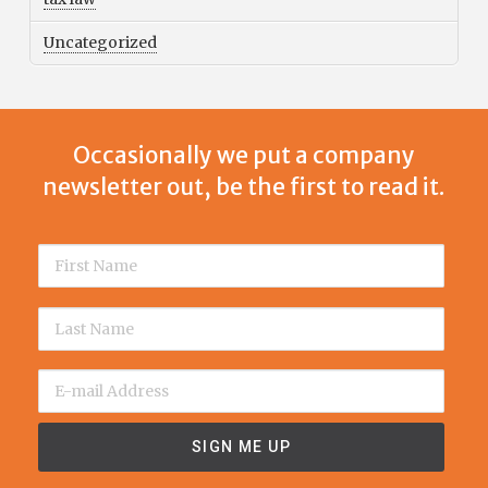
Uncategorized
Occasionally we put a company
newsletter out, be the first to read it.