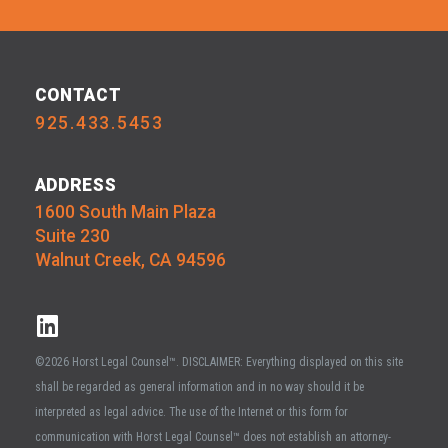
CONTACT
925.433.5453
ADDRESS
1600 South Main Plaza
Suite 230
Walnut Creek, CA 94596
©2026 Horst Legal Counsel™. DISCLAIMER: Everything displayed on this site
shall be regarded as general information and in no way should it be
interpreted as legal advice. The use of the Internet or this form for
communication with Horst Legal Counsel™ does not establish an attorney-