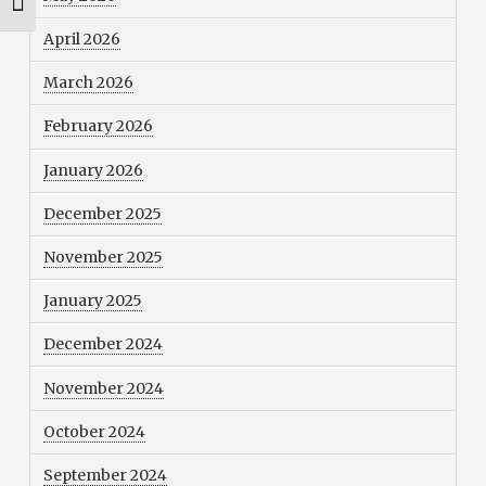
Toggle Font size
April 2026
March 2026
February 2026
January 2026
December 2025
November 2025
January 2025
December 2024
November 2024
October 2024
September 2024