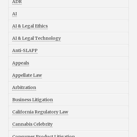
ADR
AI
AI & Legal Ethics
AI & Legal Technology
Anti-SLAPP
Appeals
Appellate Law
Arbitration
Business Litigation
California Regulatory Law
Cannabis Celebrity
Consumer Product Litigation