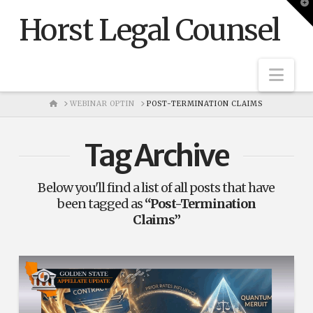
T
t
Horst Legal Counsel
W
Nav
HOME
WEBINAR OPTIN
POST-TERMINATION CLAIMS
Tag Archive
Below you'll find a list of all posts that have
been tagged as
“Post-Termination
Claims”