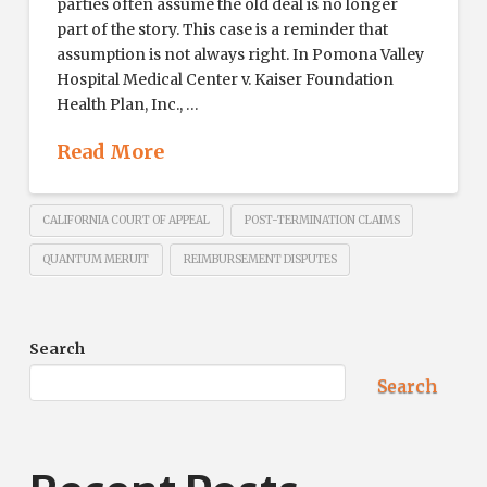
parties often assume the old deal is no longer
part of the story. This case is a reminder that
assumption is not always right. In Pomona Valley
Hospital Medical Center v. Kaiser Foundation
Health Plan, Inc., …
Read More
CALIFORNIA COURT OF APPEAL
POST-TERMINATION CLAIMS
QUANTUM MERUIT
REIMBURSEMENT DISPUTES
Search
Search