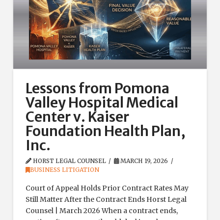
Lessons from Pomona
Valley Hospital Medical
Center v. Kaiser
Foundation Health Plan,
Inc.
HORST LEGAL COUNSEL
MARCH 19, 2026
BUSINESS LITIGATION
Court of Appeal Holds Prior Contract Rates May
Still Matter After the Contract Ends Horst Legal
Counsel | March 2026 When a contract ends,