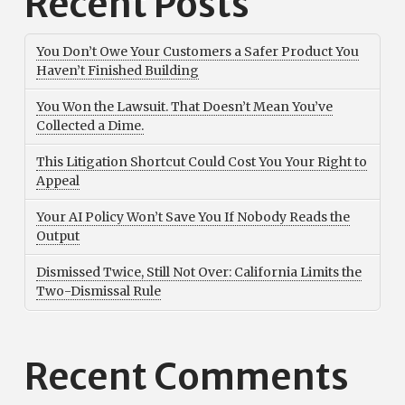
Recent Posts
You Don’t Owe Your Customers a Safer Product You
Haven’t Finished Building
You Won the Lawsuit. That Doesn’t Mean You’ve
Collected a Dime.
This Litigation Shortcut Could Cost You Your Right to
Appeal
Your AI Policy Won’t Save You If Nobody Reads the
Output
Dismissed Twice, Still Not Over: California Limits the
Two-Dismissal Rule
Recent Comments