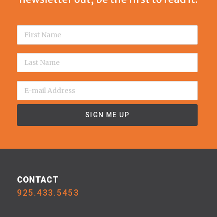
CONTACT
925.433.5453