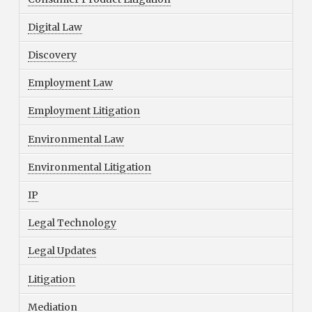
Digital Law
Discovery
Employment Law
Employment Litigation
Environmental Law
Environmental Litigation
IP
Legal Technology
Legal Updates
Litigation
Mediation