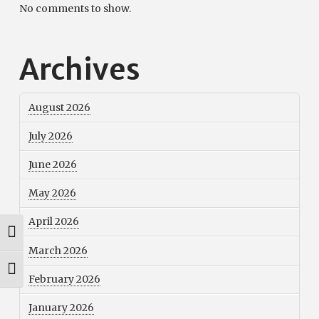
No comments to show.
Archives
August 2026
July 2026
June 2026
May 2026
April 2026
Toggle High Contrast
March 2026
Toggle Font size
February 2026
January 2026