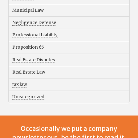
Municipal Law
Negligence Defense
Professional Liability
Proposition 65
Real Estate Disputes
Real Estate Law
tax law
Uncategorized
Occasionally we put a company
newsletter out, be the first to read it.