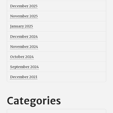
December 2025
November 2025
January 2025
December 2024
November 2024
October 2024
September 2024
December 2021
Categories