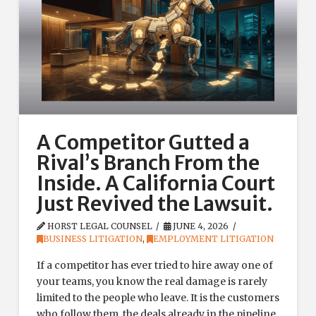
A Competitor Gutted a
Rival’s Branch From the
Inside. A California Court
Just Revived the Lawsuit.
HORST LEGAL COUNSEL
JUNE 4, 2026
BUSINESS LITIGATION
,
EMPLOYMENT LITIGATION
If a competitor has ever tried to hire away one of
your teams, you know the real damage is rarely
limited to the people who leave. It is the customers
who follow them, the deals already in the pipeline,