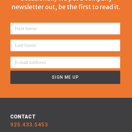
newsletter out, be the first to read it.
CONTACT
925.433.5453