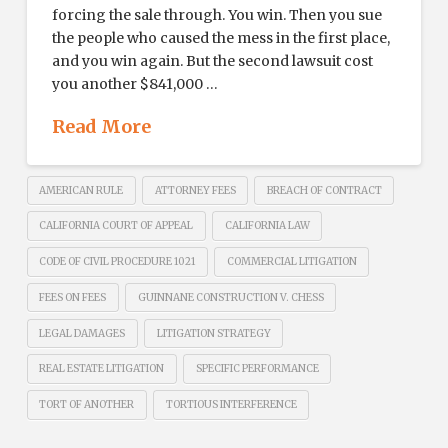
forcing the sale through. You win. Then you sue
the people who caused the mess in the first place,
and you win again. But the second lawsuit cost
you another $841,000 …
Read More
AMERICAN RULE
ATTORNEY FEES
BREACH OF CONTRACT
CALIFORNIA COURT OF APPEAL
CALIFORNIA LAW
CODE OF CIVIL PROCEDURE 1021
COMMERCIAL LITIGATION
FEES ON FEES
GUINNANE CONSTRUCTION V. CHESS
LEGAL DAMAGES
LITIGATION STRATEGY
REAL ESTATE LITIGATION
SPECIFIC PERFORMANCE
TORT OF ANOTHER
TORTIOUS INTERFERENCE