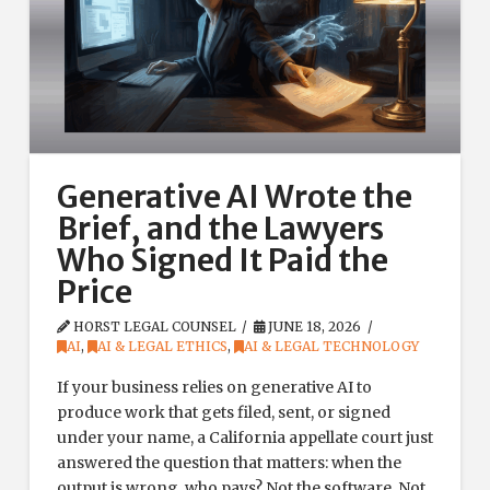
Generative AI Wrote the
Brief, and the Lawyers
Who Signed It Paid the
Price
HORST LEGAL COUNSEL
JUNE 18, 2026
AI
,
AI & LEGAL ETHICS
,
AI & LEGAL TECHNOLOGY
If your business relies on generative AI to
produce work that gets filed, sent, or signed
under your name, a California appellate court just
answered the question that matters: when the
output is wrong, who pays? Not the software. Not