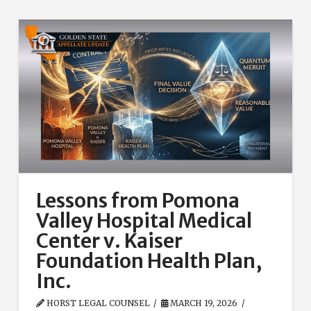
Lessons from Pomona
Valley Hospital Medical
Center v. Kaiser
Foundation Health Plan,
Inc.
HORST LEGAL COUNSEL
MARCH 19, 2026