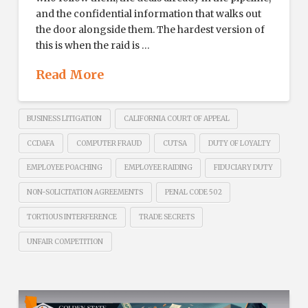
and the confidential information that walks out
the door alongside them. The hardest version of
this is when the raid is …
Read More
BUSINESS LITIGATION
CALIFORNIA COURT OF APPEAL
CCDAFA
COMPUTER FRAUD
CUTSA
DUTY OF LOYALTY
EMPLOYEE POACHING
EMPLOYEE RAIDING
FIDUCIARY DUTY
NON-SOLICITATION AGREEMENTS
PENAL CODE 502
TORTIOUS INTERFERENCE
TRADE SECRETS
UNFAIR COMPETITION