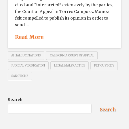
cited and “interpreted” extensively by the parties,
the Court of Appeal in Torres Campos v. Munoz
felt compelled to publish its opinion in order to
send …
Read More
AI HALLUCINATIONS
CALIFORNIA COURT OF APPEAL
JUDICIAL VERIFICATION
LEGAL MALPRACTICE
PET CUSTODY
SANCTIONS
Search
Search