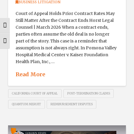
BUSINESS LITIGATION
Court of Appeal Holds Prior Contract Rates May
Still Matter After the Contract Ends Horst Legal
Toggle High Contrast
Counsel | March 2026 When a contract ends,
parties often assume the old deal is no longer
part of the story. This case is a reminder that
Toggle Font size
assumption is not always right. In Pomona Valley
Hospital Medical Center v. Kaiser Foundation
Health Plan, Inc., …
Read More
CALIFORNIA COURT OF APPEAL
POST-TERMINATION CLAIMS
QUANTUM MERUIT
REIMBURSEMENT DISPUTES