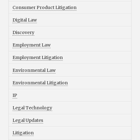
Consumer Product Litigation
Digital Law
Discovery
Employment Law
Employment Litigation
Environmental Law
Environmental Litigation
IP
Legal Technology
Legal Updates
Litigation