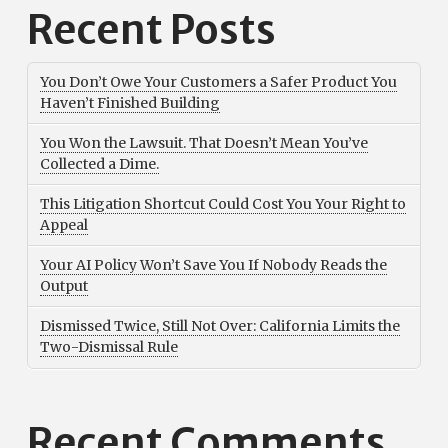
Recent Posts
You Don’t Owe Your Customers a Safer Product You
Haven’t Finished Building
You Won the Lawsuit. That Doesn’t Mean You’ve
Collected a Dime.
This Litigation Shortcut Could Cost You Your Right to
Appeal
Your AI Policy Won’t Save You If Nobody Reads the
Output
Dismissed Twice, Still Not Over: California Limits the
Two-Dismissal Rule
Recent Comments