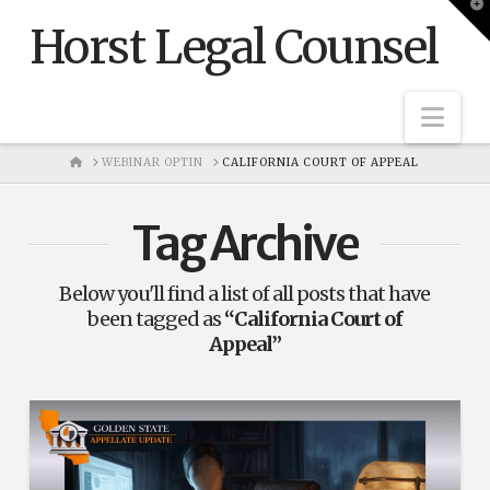
T
t
Horst Legal Counsel
W
Nav
HOME
WEBINAR OPTIN
CALIFORNIA COURT OF APPEAL
Tag Archive
Below you'll find a list of all posts that have
been tagged as
“California Court of
Appeal”