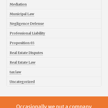
Mediation
Municipal Law
Negligence Defense
Professional Liability
Proposition 65
Real Estate Disputes
Real Estate Law
tax law
Uncategorized
Occasionally we put a company