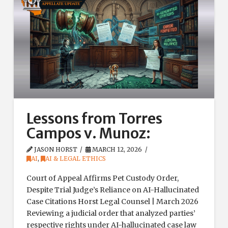
Lessons from Torres
Campos v. Munoz:
JASON HORST
MARCH 12, 2026
AI
,
AI & LEGAL ETHICS
Court of Appeal Affirms Pet Custody Order,
Despite Trial Judge’s Reliance on AI-Hallucinated
Case Citations Horst Legal Counsel | March 2026
Reviewing a judicial order that analyzed parties’
respective rights under AI-hallucinated case law