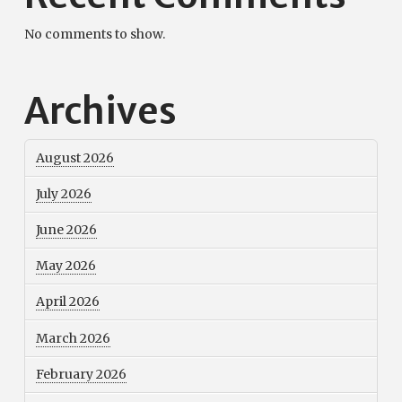
No comments to show.
Archives
August 2026
July 2026
June 2026
May 2026
April 2026
March 2026
February 2026