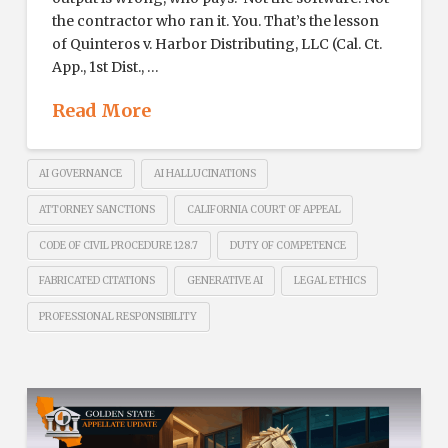
the contractor who ran it. You. That’s the lesson
of Quinteros v. Harbor Distributing, LLC (Cal. Ct.
App., 1st Dist., …
Read More
AI GOVERNANCE
AI HALLUCINATIONS
ATTORNEY SANCTIONS
CALIFORNIA COURT OF APPEAL
CODE OF CIVIL PROCEDURE 128.7
DUTY OF COMPETENCE
FABRICATED CITATIONS
GENERATIVE AI
LEGAL ETHICS
PROFESSIONAL RESPONSIBILITY