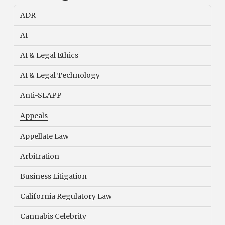
ADR
AI
AI & Legal Ethics
AI & Legal Technology
Anti-SLAPP
Appeals
Appellate Law
Arbitration
Business Litigation
California Regulatory Law
Cannabis Celebrity