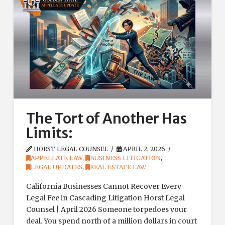
The Tort of Another Has
Limits:
HORST LEGAL COUNSEL
APRIL 2, 2026
APPELLATE LAW
,
BUSINESS LITIGATION
,
LEGAL UPDATES
,
REAL ESTATE LAW
California Businesses Cannot Recover Every
Legal Fee in Cascading Litigation Horst Legal
Counsel | April 2026 Someone torpedoes your
deal. You spend north of a million dollars in court