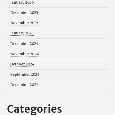
January 2026
December 2025
November 2025
January 2025
December 2024
November 2024
October 2024
September 2024
December 2021
Categories