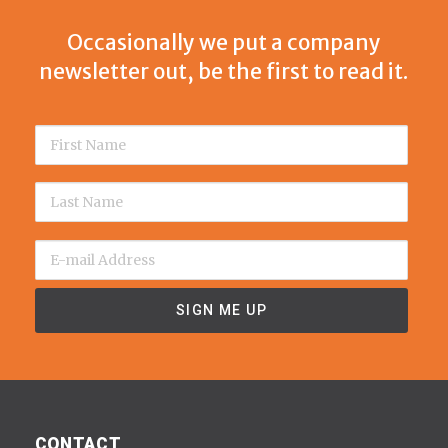
Occasionally we put a company
newsletter out, be the first to read it.
CONTACT