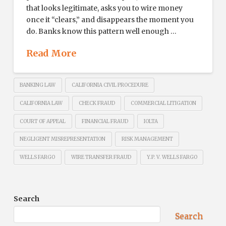
that looks legitimate, asks you to wire money
once it “clears,” and disappears the moment you
do. Banks know this pattern well enough …
Read More
BANKING LAW
CALIFORNIA CIVIL PROCEDURE
CALIFORNIA LAW
CHECK FRAUD
COMMERCIAL LITIGATION
COURT OF APPEAL
FINANCIAL FRAUD
IOLTA
NEGLIGENT MISREPRESENTATION
RISK MANAGEMENT
WELLS FARGO
WIRE TRANSFER FRAUD
Y.P. V. WELLS FARGO
Search
Search