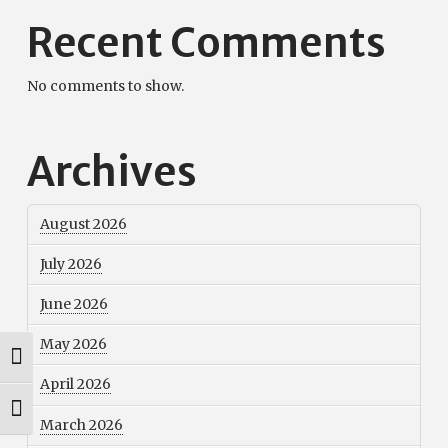
Recent Comments
No comments to show.
Archives
August 2026
July 2026
June 2026
May 2026
Toggle High Contrast
April 2026
Toggle Font size
March 2026