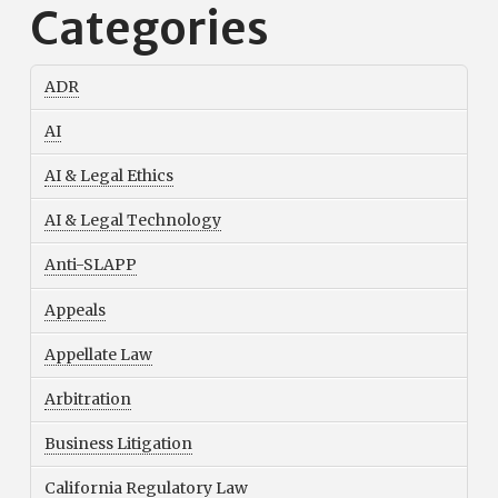
Categories
ADR
AI
AI & Legal Ethics
AI & Legal Technology
Anti-SLAPP
Appeals
Appellate Law
Arbitration
Business Litigation
California Regulatory Law