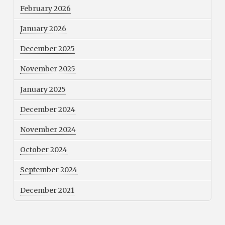
February 2026
January 2026
December 2025
November 2025
January 2025
December 2024
November 2024
October 2024
September 2024
December 2021