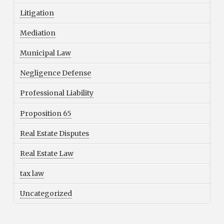
Litigation
Mediation
Municipal Law
Negligence Defense
Professional Liability
Proposition 65
Real Estate Disputes
Real Estate Law
tax law
Uncategorized