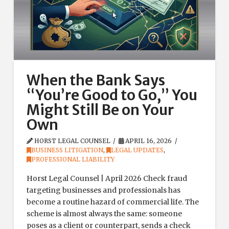
When the Bank Says
“You’re Good to Go,” You
Might Still Be on Your
Own
HORST LEGAL COUNSEL
APRIL 16, 2026
BUSINESS LITIGATION
,
LEGAL UPDATES
,
PROFESSIONAL LIABILITY
Horst Legal Counsel | April 2026 Check fraud
targeting businesses and professionals has
become a routine hazard of commercial life. The
scheme is almost always the same: someone
poses as a client or counterpart, sends a check