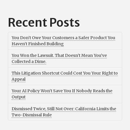
Recent Posts
You Don’t Owe Your Customers a Safer Product You
Haven’t Finished Building
You Won the Lawsuit. That Doesn’t Mean You’ve
Collected a Dime.
This Litigation Shortcut Could Cost You Your Right to
Appeal
Your AI Policy Won’t Save You If Nobody Reads the
Output
Dismissed Twice, Still Not Over: California Limits the
Two-Dismissal Rule