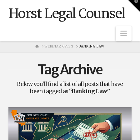
T
t
Horst Legal Counsel
W
Nav
HOME
WEBINAR OPTIN
BANKING LAW
Tag Archive
Below you'll find a list of all posts that have
been tagged as
“Banking Law”