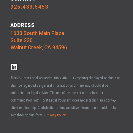
925.433.5453
ADDRESS
1600 South Main Plaza
Suite 230
Walnut Creek, CA 94596
©2026 Horst Legal Counsel™. DISCLAIMER: Everything displayed on this site
shall be regarded as general information and in no way should it be
interpreted as legal advice. The use of the Internet or this form for
communication with Horst Legal Counsel™ does not establish an attorney-
client relationship. Confidential or time-sensitive information should not be
sent through this form. -
Privacy Policy