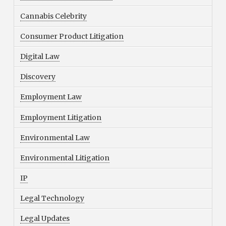
Cannabis Celebrity
Consumer Product Litigation
Digital Law
Discovery
Employment Law
Employment Litigation
Environmental Law
Environmental Litigation
IP
Legal Technology
Legal Updates