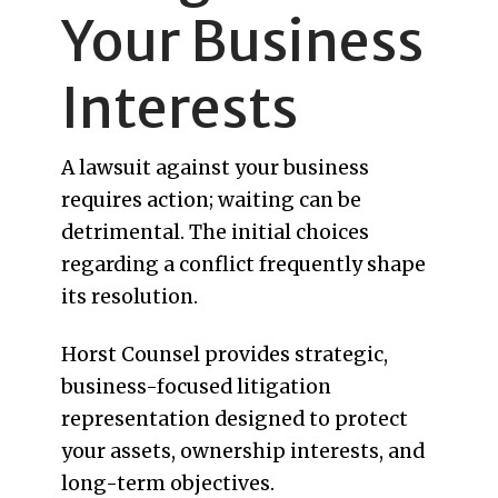
Your Business
Interests
A lawsuit against your business
requires action; waiting can be
detrimental. The initial choices
regarding a conflict frequently shape
its resolution.
Horst Counsel provides strategic,
business-focused litigation
representation designed to protect
your assets, ownership interests, and
long-term objectives.