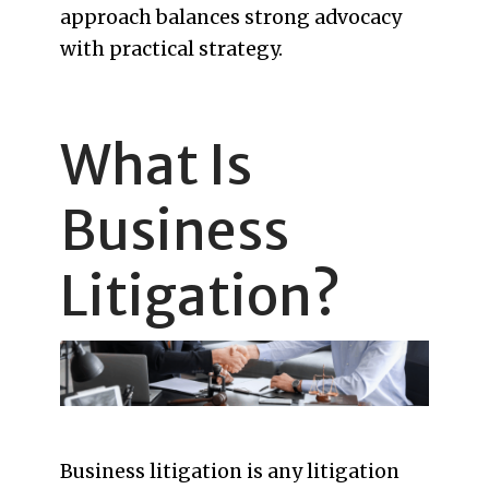
approach balances strong advocacy
with practical strategy.
What Is
Business
Litigation?
Business litigation is any litigation