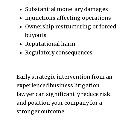
Substantial monetary damages
Injunctions affecting operations
Ownership restructuring or forced
buyouts
Reputational harm
Regulatory consequences
Early strategic intervention from an
experienced business litigation
lawyer can significantly reduce risk
and position your company for a
stronger outcome.