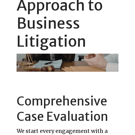
Approach to
Business
Litigation
Comprehensive
Case Evaluation
We start every engagement with a