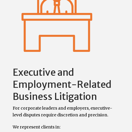
Executive and
Employment-Related
Business Litigation
For corporate leaders and employers, executive-
level disputes require discretion and precision.
We represent clients in: