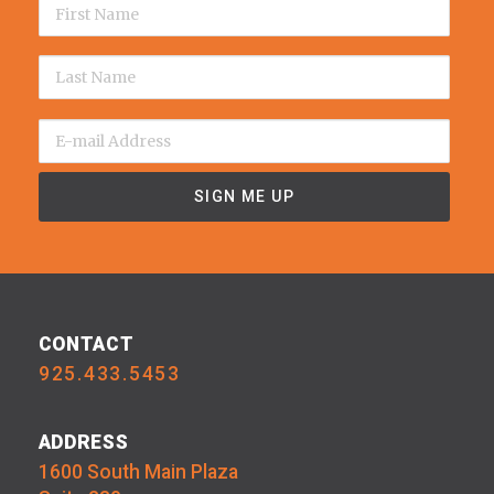
CONTACT
925.433.5453
ADDRESS
1600 South Main Plaza