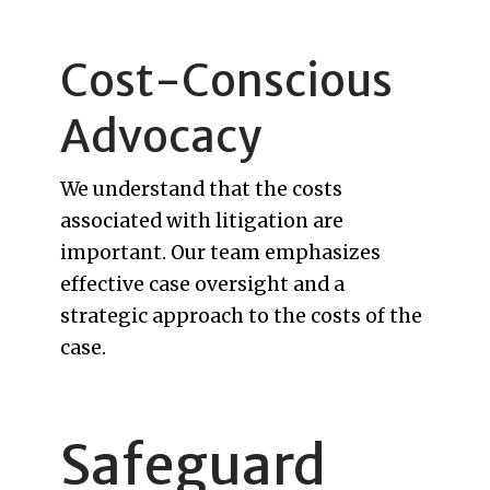
Cost-Conscious
Advocacy
We understand that the costs
associated with litigation are
important. Our team emphasizes
effective case oversight and a
strategic approach to the costs of the
case.
Safeguard