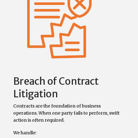
Breach of Contract
Litigation
Contracts are the foundation of business
operations. When one party fails to perform, swift
action is often required.
We handle: