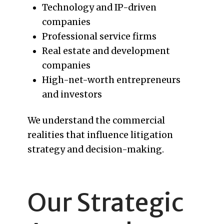
Technology and IP-driven
companies
Professional service firms
Real estate and development
companies
High-net-worth entrepreneurs
and investors
We understand the commercial
realities that influence litigation
strategy and decision-making.
Our Strategic