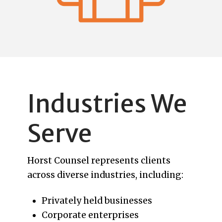
Industries We
Serve
Horst Counsel represents clients
across diverse industries, including:
Privately held businesses
Corporate enterprises