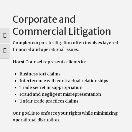
Corporate and
Commercial Litigation
Toggle High Contrast
Complex corporate litigation often involves layered
financial and operational issues.
Toggle Font size
Horst Counsel represents clients in:
Business tort claims
Interference with contractual relationships
Trade secret misappropriation
Fraud and negligent misrepresentation
Unfair trade practices claims
Our goal is to enforce your rights while minimizing
operational disruption.