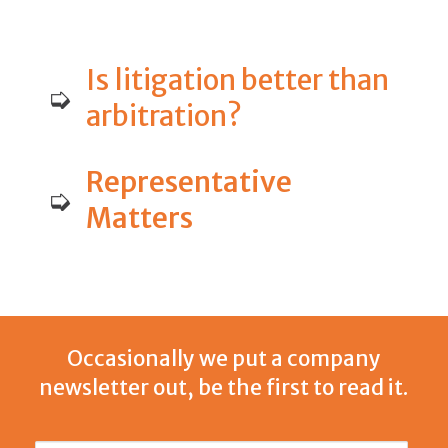
Is litigation better than
➭
arbitration?
Representative
➭
Matters
Occasionally we put a company
newsletter out, be the first to read it.