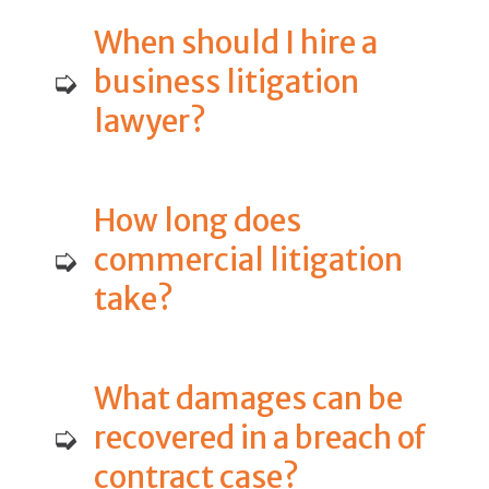
When should I hire a
➭
business litigation
lawyer?
How long does
➭
commercial litigation
take?
What damages can be
➭
recovered in a breach of
contract case?