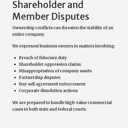
Shareholder and
Member Disputes
Ownership conflicts can threaten the stability of an
entire company.
We represent business owners in matters involving:
Breach of fiduciary duty
Shareholder oppression claims
Misappropriation of company assets
Partnership disputes
Buy-sell agreement enforcement
Corporate dissolution actions
We are prepared to handle high-value commercial
cases in both state and federal courts.