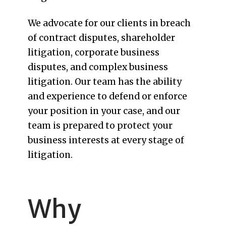
We advocate for our clients in breach
of contract disputes, shareholder
litigation, corporate business
disputes, and complex business
litigation. Our team has the ability
and experience to defend or enforce
your position in your case, and our
team is prepared to protect your
business interests at every stage of
litigation.
Why