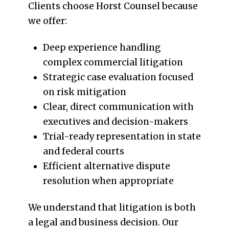
Clients choose Horst Counsel because
we offer:
Deep experience handling
complex commercial litigation
Strategic case evaluation focused
on risk mitigation
Clear, direct communication with
executives and decision-makers
Trial-ready representation in state
and federal courts
Efficient alternative dispute
resolution when appropriate
We understand that litigation is both
a legal and business decision. Our