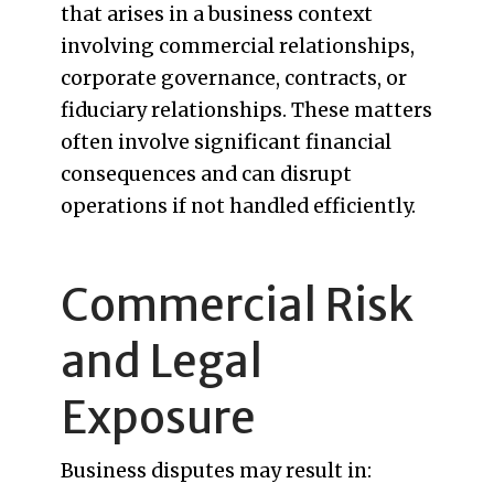
that arises in a business context
involving commercial relationships,
corporate governance, contracts, or
fiduciary relationships. These matters
often involve significant financial
consequences and can disrupt
operations if not handled efficiently.
Commercial Risk
and Legal
Exposure
Business disputes may result in: