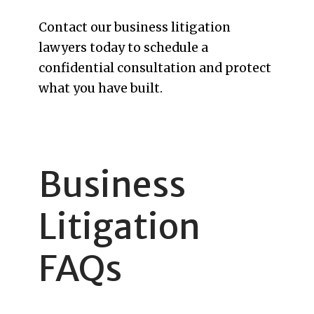
Contact our business litigation
lawyers today to schedule a
confidential consultation and protect
what you have built.
Business
Litigation
FAQs