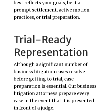
best reflects your goals, be it a
prompt settlement, active motion
practices, or trial preparation.
Trial-Ready
Representation
Although a significant number of
business litigation cases resolve
before getting to trial, case
preparation is essential. Our business
litigation attorneys prepare every
case in the event that it is presented
in front of a judge.