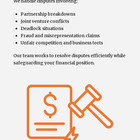
We handle disputes involving:
Partnership breakdowns
Joint venture conflicts
Deadlock situations
Fraud and misrepresentation claims
Unfair competition and business torts
Our team works to resolve disputes efficiently while
safeguarding your financial position.