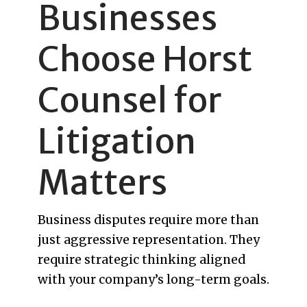
Businesses
Choose Horst
Counsel for
Litigation
Matters
Business disputes require more than
just aggressive representation. They
require strategic thinking aligned
with your company’s long-term goals.