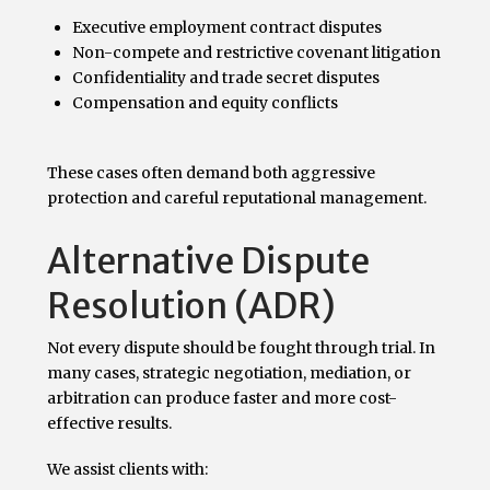
Executive employment contract disputes
Non-compete and restrictive covenant litigation
Confidentiality and trade secret disputes
Compensation and equity conflicts
These cases often demand both aggressive
protection and careful reputational management.
Alternative Dispute
Resolution (ADR)
Not every dispute should be fought through trial. In
many cases, strategic negotiation, mediation, or
arbitration can produce faster and more cost-
effective results.
We assist clients with: