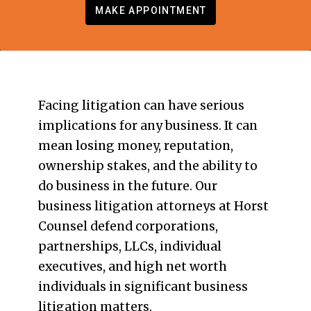
MAKE APPOINTMENT
Facing litigation can have serious
implications for any business. It can
mean losing money, reputation,
ownership stakes, and the ability to
do business in the future. Our
business litigation attorneys at Horst
Counsel defend corporations,
partnerships, LLCs, individual
executives, and high net worth
individuals in significant business
litigation matters.