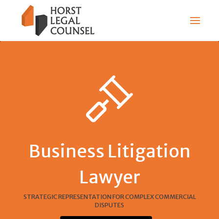
Business Litigation
Lawyer
STRATEGIC REPRESENTATION FOR COMPLEX COMMERCIAL
DISPUTES