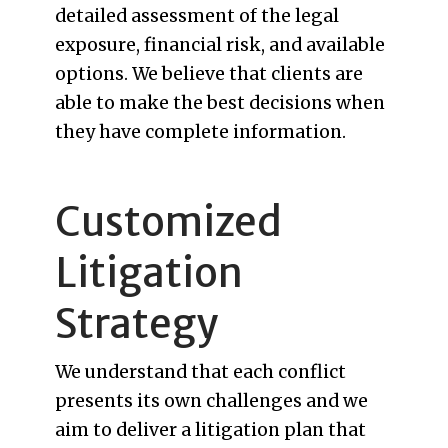
detailed assessment of the legal
exposure, financial risk, and available
options. We believe that clients are
able to make the best decisions when
they have complete information.
Customized
Litigation
Strategy
We understand that each conflict
presents its own challenges and we
aim to deliver a litigation plan that