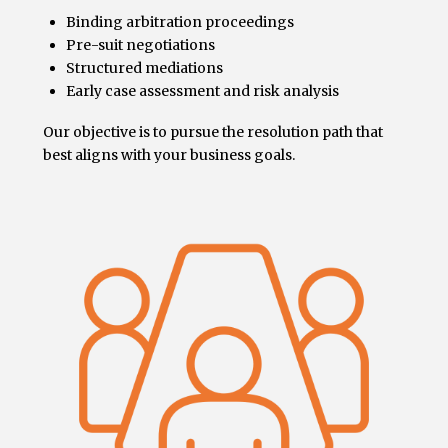
Binding arbitration proceedings
Pre-suit negotiations
Structured mediations
Early case assessment and risk analysis
Our objective is to pursue the resolution path that
best aligns with your business goals.