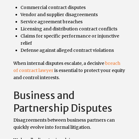
Commercial contract disputes
Vendor and supplier disagreements
Service agreement breaches
Licensing and distribution contract conflicts
Claims for specific performance or injunctive
relief
Defense against alleged contract violations
When internal disputes escalate, a decisive
breach
of contract lawyer
is essential to protect your equity
and control interests.
Business and
Partnership Disputes
Disagreements between business partners can
quickly evolve into formal litigation.