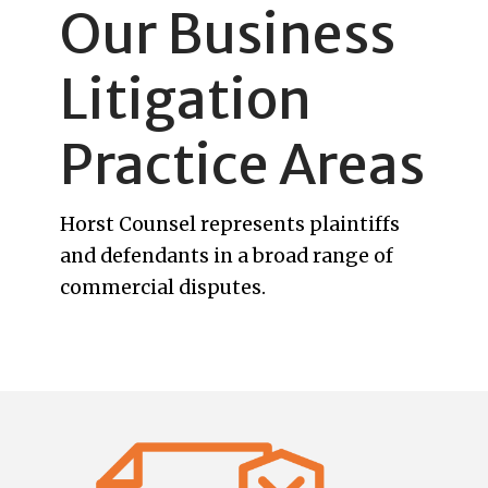
Our Business
Litigation
Practice Areas
Horst Counsel represents plaintiffs
and defendants in a broad range of
commercial disputes.