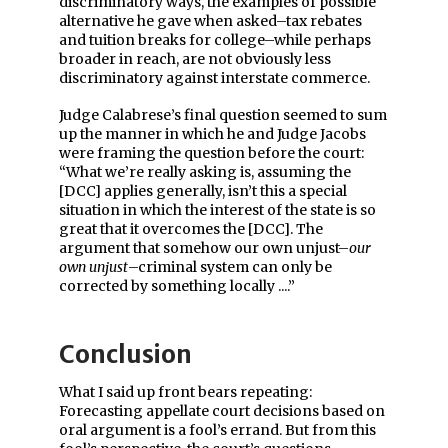
discriminatory ways, the examples of possible
alternative he gave when asked–tax rebates
and tuition breaks for college–while perhaps
broader in reach, are not obviously less
discriminatory against interstate commerce.
Judge Calabrese’s final question seemed to sum
up the manner in which he and Judge Jacobs
were framing the question before the court:
“What we’re really asking is, assuming the
[DCC] applies generally, isn’t this a special
situation in which the interest of the state is so
great that it overcomes the [DCC]. The
argument that somehow our own unjust–
our
own unjust
–criminal system can only be
corrected by something locally ....”
Conclusion
What I said up front bears repeating:
Forecasting appellate court decisions based on
oral argument is a fool’s errand. But from this