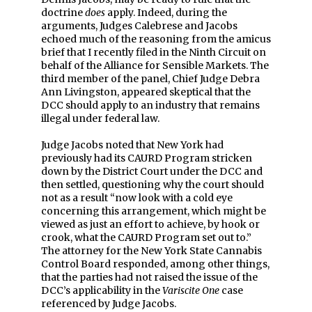
doctrine
does
apply. Indeed, during the
arguments, Judges Calebrese and Jacobs
echoed much of the reasoning from the amicus
brief that I recently filed in the Ninth Circuit on
behalf of the Alliance for Sensible Markets. The
third member of the panel, Chief Judge Debra
Ann Livingston, appeared skeptical that the
DCC should apply to an industry that remains
illegal under federal law.
Judge Jacobs noted that New York had
previously had its CAURD Program stricken
down by the District Court under the DCC and
then settled, questioning why the court should
not as a result “now look with a cold eye
concerning this arrangement, which might be
viewed as just an effort to achieve, by hook or
crook, what the CAURD Program set out to.”
The attorney for the New York State Cannabis
Control Board responded, among other things,
that the parties had not raised the issue of the
DCC’s applicability in the
Variscite One
case
referenced by Judge Jacobs.