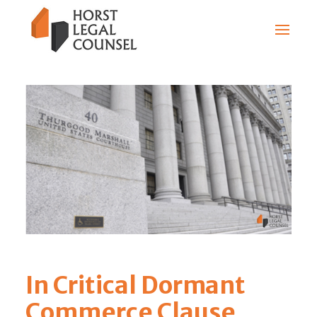
In Critical Dormant
Commerce Clause