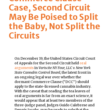
Case, Second Circuit
May Be Poised to Split
the Baby, Not Split the
Circuits
On December 19, the United States Circuit Court
of Appeals for the Second Circuit held
oral
arguments
in
Variscite NY Four, LLC v. New York
State Cannabis Control Board
, the latest front in
an ongoing legal war over whether the
dormant Commerce Clause (“DCC”) should
apply to the state-licensed cannabis industry.
With the caveat that reading the tea leaves of
oral arguments is far from an exact science, it
would appear that at least two members of the
three-judge panel, Judges Guido Calebrese and
Dennis Jacobs, may be ready to rule that the