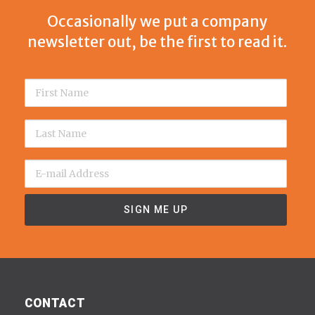
Occasionally we put a company
newsletter out, be the first to read it.
CONTACT