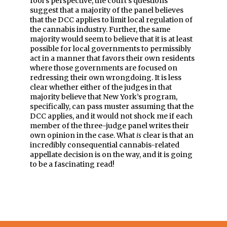
fool’s perspective, the court’s questions
suggest that a majority of the panel believes
that the DCC applies to limit local regulation of
the cannabis industry. Further, the same
majority would seem to believe that it is at least
possible for local governments to permissibly
act in a manner that favors their own residents
where those governments are focused on
redressing their own wrongdoing. It is less
clear whether either of the judges in that
majority believe that New York’s program,
specifically, can pass muster assuming that the
DCC applies, and it would not shock me if each
member of the three-judge panel writes their
own opinion in the case. What
is
clear is that an
incredibly consequential cannabis-related
appellate decision is on the way, and it is going
to be a fascinating read!