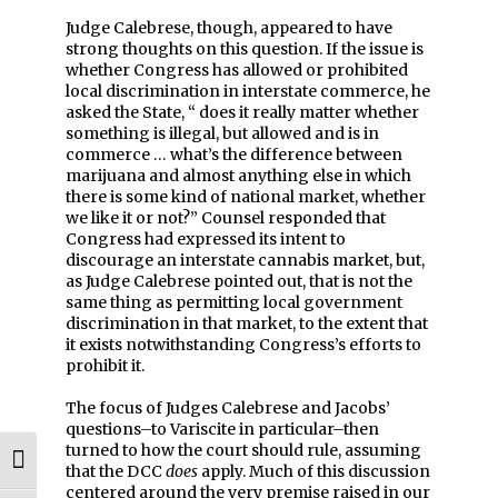
Judge Calebrese, though, appeared to have
strong thoughts on this question. If the issue is
whether Congress has allowed or prohibited
local discrimination in interstate commerce, he
asked the State, “ does it really matter whether
something is illegal, but allowed and is in
commerce … what’s the difference between
marijuana and almost anything else in which
there is some kind of national market, whether
we like it or not?” Counsel responded that
Congress had expressed its intent to
discourage an interstate cannabis market, but,
as Judge Calebrese pointed out, that is not the
same thing as permitting local government
discrimination in that market, to the extent that
it exists notwithstanding Congress’s efforts to
prohibit it.
The focus of Judges Calebrese and Jacobs’
questions–to Variscite in particular–then
turned to how the court should rule, assuming
Toggle High Contrast
that the DCC
does
apply. Much of this discussion
centered around the very premise raised in our