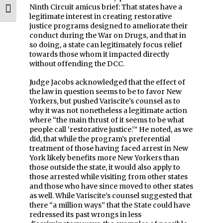
Ninth Circuit amicus brief: That states have a
Toggle Font size
legitimate interest in creating restorative
justice programs designed to ameliorate their
conduct during the War on Drugs, and that in
so doing, a state can legitimately focus relief
towards those whom it impacted directly
without offending the DCC.
Judge Jacobs acknowledged that the effect of
the law in question seems to be to favor New
Yorkers, but pushed Variscite’s counsel as to
why it was not nonetheless a legitimate action
where “the main thrust of it seems to be what
people call ‘restorative justice.’” He noted, as we
did, that while the program’s preferential
treatment of those having faced arrest in New
York likely benefits more New Yorkers than
those outside the state, it would also apply to
those arrested while visiting from other states
and those who have since moved to other states
as well. While Variscite’s counsel suggested that
there “a million ways” that the State could have
redressed its past wrongs in less