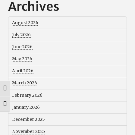
Archives
August 2026
July 2026
June 2026
May 2026
April 2026
March 2026
Toggle High Contrast
February 2026
Toggle Font size
January 2026
December 2025
November 2025