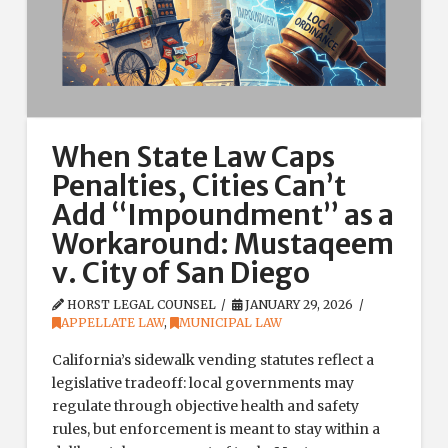
When State Law Caps
Penalties, Cities Can’t
Add “Impoundment” as a
Workaround: Mustaqeem
v. City of San Diego
HORST LEGAL COUNSEL
JANUARY 29, 2026
APPELLATE LAW
,
MUNICIPAL LAW
California’s sidewalk vending statutes reflect a
legislative tradeoff: local governments may
regulate through objective health and safety
rules, but enforcement is meant to stay within a