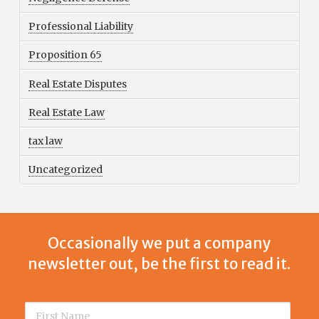
Professional Liability
Proposition 65
Real Estate Disputes
Real Estate Law
tax law
Uncategorized
Occasionally we put a company
newsletter out, be the first to read it.