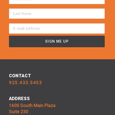
CONTACT
925.433.5453
ADDRESS
1600 South Main Plaza
Suite 230