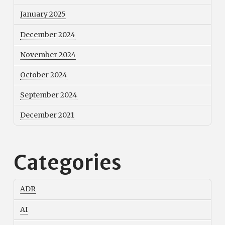
January 2025
December 2024
November 2024
October 2024
September 2024
December 2021
Categories
ADR
AI