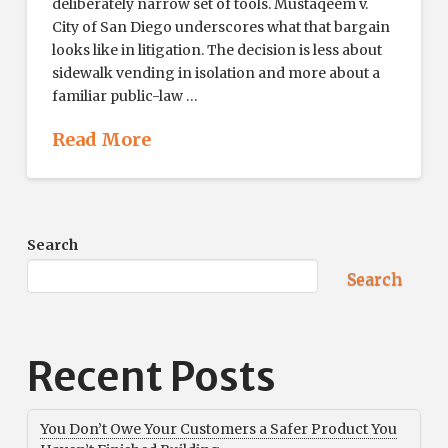
deliberately narrow set of tools. Mustaqeem v.
City of San Diego underscores what that bargain
looks like in litigation. The decision is less about
sidewalk vending in isolation and more about a
familiar public-law …
Read More
Search
Search
Recent Posts
You Don’t Owe Your Customers a Safer Product You