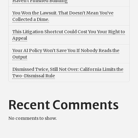
Haven’t Finished Building
You Won the Lawsuit. That Doesn’t Mean You’ve
Collected a Dime.
This Litigation Shortcut Could Cost You Your Right to
Appeal
Your AI Policy Won’t Save You If Nobody Reads the
Output
Dismissed Twice, Still Not Over: California Limits the
Two-Dismissal Rule
Recent Comments
No comments to show.