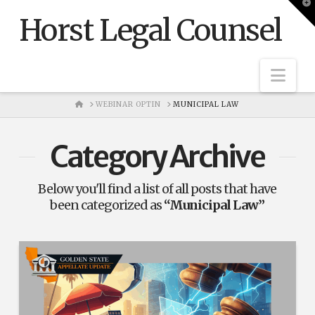
T
t
Horst Legal Counsel
W
Nav
HOME
WEBINAR OPTIN
MUNICIPAL LAW
Category Archive
Below you'll find a list of all posts that have
been categorized as
“Municipal Law”