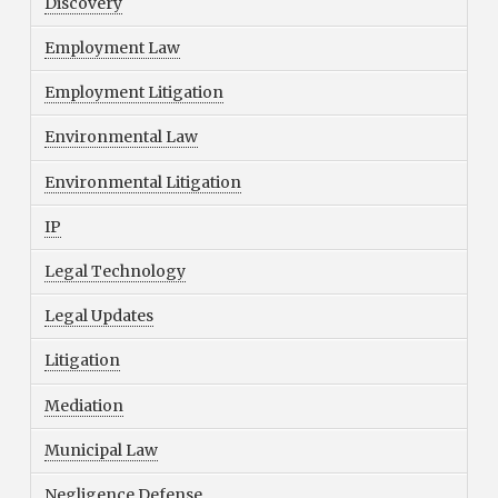
Discovery
Employment Law
Employment Litigation
Environmental Law
Environmental Litigation
IP
Legal Technology
Legal Updates
Litigation
Mediation
Municipal Law
Negligence Defense