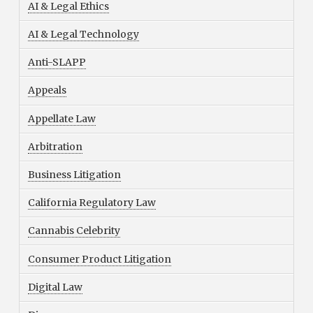
AI & Legal Ethics
AI & Legal Technology
Anti-SLAPP
Appeals
Appellate Law
Arbitration
Business Litigation
California Regulatory Law
Cannabis Celebrity
Consumer Product Litigation
Digital Law