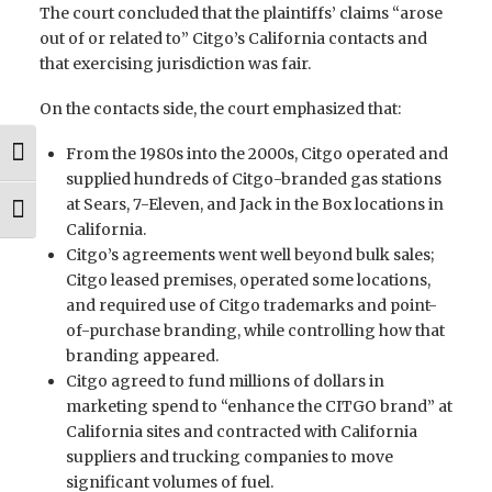
The court concluded that the plaintiffs’ claims “arose
out of or related to” Citgo’s California contacts and
that exercising jurisdiction was fair.
On the contacts side, the court emphasized that:
From the 1980s into the 2000s, Citgo operated and
Toggle High Contrast
supplied hundreds of Citgo-branded gas stations
at Sears, 7-Eleven, and Jack in the Box locations in
Toggle Font size
California.
Citgo’s agreements went well beyond bulk sales;
Citgo leased premises, operated some locations,
and required use of Citgo trademarks and point-
of-purchase branding, while controlling how that
branding appeared.
Citgo agreed to fund millions of dollars in
marketing spend to “enhance the CITGO brand” at
California sites and contracted with California
suppliers and trucking companies to move
significant volumes of fuel.