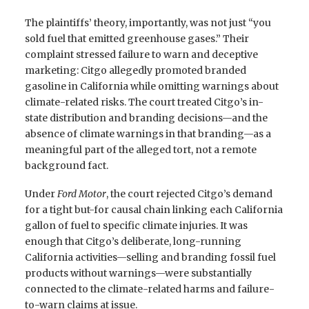
The plaintiffs’ theory, importantly, was not just “you
sold fuel that emitted greenhouse gases.” Their
complaint stressed failure to warn and deceptive
marketing: Citgo allegedly promoted branded
gasoline in California while omitting warnings about
climate-related risks. The court treated Citgo’s in-
state distribution and branding decisions—and the
absence of climate warnings in that branding—as a
meaningful part of the alleged tort, not a remote
background fact.
Under
Ford Motor
, the court rejected Citgo’s demand
for a tight but-for causal chain linking each California
gallon of fuel to specific climate injuries. It was
enough that Citgo’s deliberate, long-running
California activities—selling and branding fossil fuel
products without warnings—were substantially
connected to the climate-related harms and failure-
to-warn claims at issue.