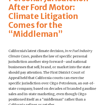
After Ford Motor:
Climate Litigation
Comes for the
“Middleman”
California’s latest climate decision,
In re Fuel Industry
Climate Cases
, pushes the law of specific personal
jurisdiction another step forward—and national
businesses that sell, brand, or market into the state
should pay attention. The First District Court of
Appeal held that California courts can exercise
specific jurisdiction over Citgo Petroleum, an out-of-
state company, based on decades of branded gasoline
sales and in-state marketing, even though Citgo
positioned itself as a “middleman” rather than a
California refiner or retailer.