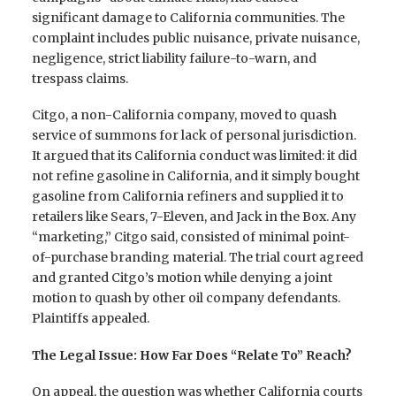
significant damage to California communities. The
complaint includes public nuisance, private nuisance,
negligence, strict liability failure-to-warn, and
trespass claims.
Citgo, a non-California company, moved to quash
service of summons for lack of personal jurisdiction.
It argued that its California conduct was limited: it did
not refine gasoline in California, and it simply bought
gasoline from California refiners and supplied it to
retailers like Sears, 7-Eleven, and Jack in the Box. Any
“marketing,” Citgo said, consisted of minimal point-
of-purchase branding material. The trial court agreed
and granted Citgo’s motion while denying a joint
motion to quash by other oil company defendants.
Plaintiffs appealed.
The Legal Issue: How Far Does “Relate To” Reach?
On appeal, the question was whether California courts