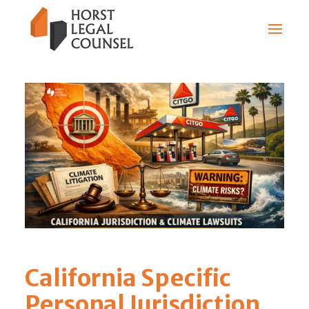
California Specific
Personal Jurisdiction