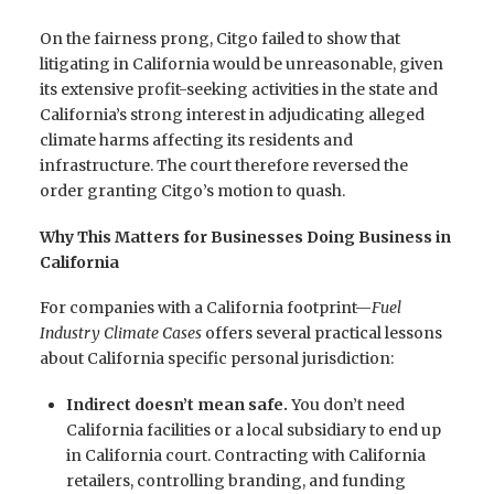
On the fairness prong, Citgo failed to show that
litigating in California would be unreasonable, given
its extensive profit-seeking activities in the state and
California’s strong interest in adjudicating alleged
climate harms affecting its residents and
infrastructure. The court therefore reversed the
order granting Citgo’s motion to quash.
Why This Matters for Businesses Doing Business in
California
For companies with a California footprint—
Fuel
Industry Climate Cases
offers several practical lessons
about California specific personal jurisdiction:
Indirect doesn’t mean safe.
You don’t need
California facilities or a local subsidiary to end up
in California court. Contracting with California
retailers, controlling branding, and funding