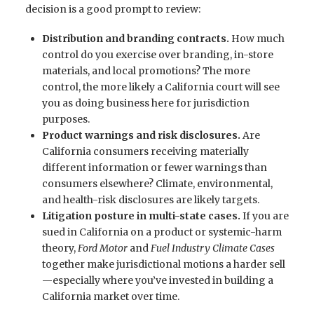
decision is a good prompt to review:
Distribution and branding contracts.
How much
control do you exercise over branding, in-store
materials, and local promotions? The more
control, the more likely a California court will see
you as doing business here for jurisdiction
purposes.
Product warnings and risk disclosures.
Are
California consumers receiving materially
different information or fewer warnings than
consumers elsewhere? Climate, environmental,
and health-risk disclosures are likely targets.
Litigation posture in multi-state cases.
If you are
sued in California on a product or systemic-harm
theory,
Ford Motor
and
Fuel Industry Climate Cases
together make jurisdictional motions a harder sell
—especially where you’ve invested in building a
California market over time.