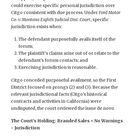
could exercise specific personal jurisdiction over
Citgo consistent with due process. Under
Ford Motor
Co. v. Montana Eighth Judicial Dist. Court
, specific
jurisdiction exists when:
The defendant purposefully avails itself of the
forum;
The plaintiff’s claims arise out of or relate to the
defendant’s forum contacts; and
Exercising jurisdiction is reasonable.
Citgo conceded purposeful availment, so the First
District focused on prongs (2) and (3). Because the
relevant jurisdictional facts (Citgo’s historical
contracts and activities in California) were
undisputed, the court reviewed the issue de novo.
The Court’s Holding: Branded Sales + No Warnings
= Jurisdiction