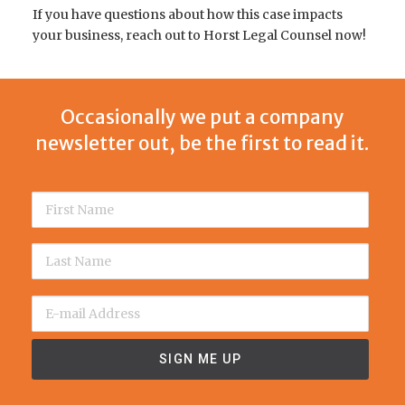
If you have questions about how this case impacts
your business, reach out to Horst Legal Counsel now!
Occasionally we put a company
newsletter out, be the first to read it.