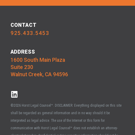
CONTACT
925.433.5453
ADDRESS
1600 South Main Plaza
Suite 230
Walnut Creek, CA 94596
©2026 Horst Legal Counsel™. DISCLAIMER: Everything displayed on this site
shall be regarded as general information and in no way should it be
interpreted as legal advice. The use of the Internet or this form for
communication with Horst Legal Counsel™ does not establish an attorney-