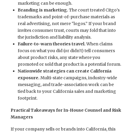
marketing can be enough.
Branding is marketing.
The court treated Citgo’s
trademarks and point-of-purchase materials as
real advertising, not mere “logos.” If your brand
invites consumer trust, courts may fold that into
the jurisdiction and liability analysis.
Failure-to-warn theories travel.
When claims
focus on what you did (or didn’t) tell consumers
about product risks, any state where you
promoted or sold that product is a potential forum.
Nationwide strategies can create California
exposure.
Multi-state campaigns, industry-wide
messaging, and trade-association work can be
tied back to your California sales and marketing
footprint.
Practical Takeaways for In-House Counsel and Risk
Managers
If your company sells or brands into California, this