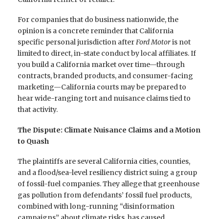
For companies that do business nationwide, the
opinion is a concrete reminder that California
specific personal jurisdiction after
Ford Motor
is not
limited to direct, in-state conduct by local affiliates. If
you build a California market over time—through
contracts, branded products, and consumer-facing
marketing—California courts may be prepared to
hear wide-ranging tort and nuisance claims tied to
that activity.
The Dispute: Climate Nuisance Claims and a Motion
to Quash
The plaintiffs are several California cities, counties,
and a flood/sea-level resiliency district suing a group
of fossil-fuel companies. They allege that greenhouse
gas pollution from defendants’ fossil fuel products,
combined with long-running “disinformation
campaigns” about climate risks, has caused