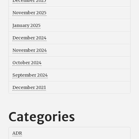
December 2025
November 2025
January 2025
December 2024
November 2024
October 2024
September 2024
December 2021
Categories
ADR