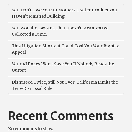
You Don’t Owe Your Customers a Safer Product You
Haven’t Finished Building
You Won the Lawsuit. That Doesn’t Mean You’ve
Collected a Dime.
This Litigation Shortcut Could Cost You Your Right to
Appeal
Your AI Policy Won’t Save You If Nobody Reads the
Output
Dismissed Twice, Still Not Over: California Limits the
Two-Dismissal Rule
Recent Comments
No comments to show.