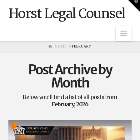
T
t
Horst Legal Counsel
W
Nav
HOME
2026
FEBRUARY
Post Archive by
Month
Below you'll find a list of all posts from
February, 2026