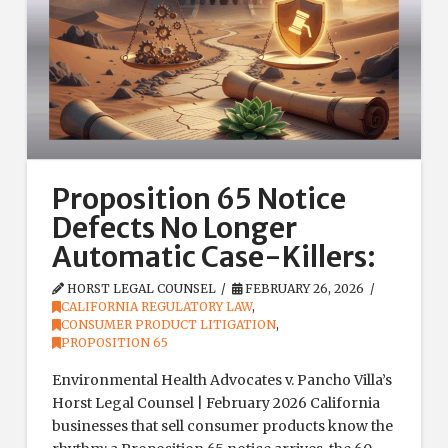
Proposition 65 Notice
Defects No Longer
Automatic Case-Killers:
HORST LEGAL COUNSEL
FEBRUARY 26, 2026
CALIFORNIA REGULATORY LAW
,
CONSUMER PRODUCT LITIGATION
,
PROPOSITION 65
Environmental Health Advocates v. Pancho Villa’s
Horst Legal Counsel | February 2026 California
businesses that sell consumer products know the