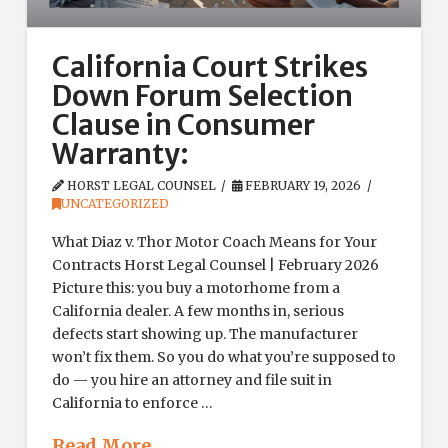
California Court Strikes
Down Forum Selection
Clause in Consumer
Warranty:
HORST LEGAL COUNSEL
FEBRUARY 19, 2026
UNCATEGORIZED
What Diaz v. Thor Motor Coach Means for Your
Contracts Horst Legal Counsel | February 2026
Picture this: you buy a motorhome from a
California dealer. A few months in, serious
defects start showing up. The manufacturer
won’t fix them. So you do what you’re supposed to
do — you hire an attorney and file suit in
California to enforce …
Read More