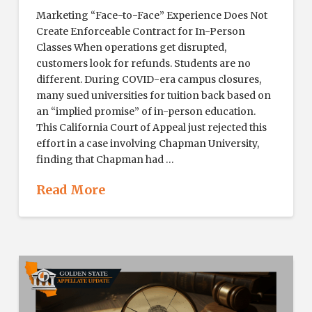
Marketing “Face-to-Face” Experience Does Not
Create Enforceable Contract for In-Person
Classes When operations get disrupted,
customers look for refunds. Students are no
different. During COVID-era campus closures,
many sued universities for tuition back based on
an “implied promise” of in-person education.
This California Court of Appeal just rejected this
effort in a case involving Chapman University,
finding that Chapman had …
Read More