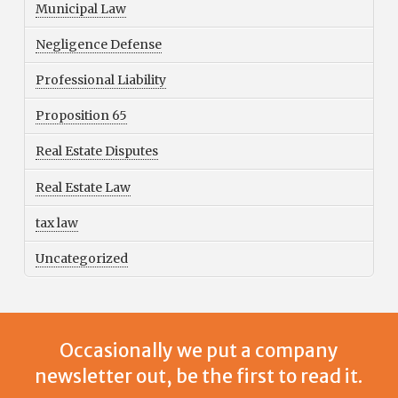
Municipal Law
Negligence Defense
Professional Liability
Proposition 65
Real Estate Disputes
Real Estate Law
tax law
Uncategorized
Occasionally we put a company
newsletter out, be the first to read it.