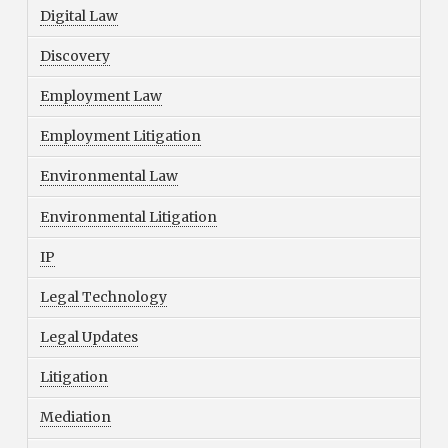
Digital Law
Discovery
Employment Law
Employment Litigation
Environmental Law
Environmental Litigation
IP
Legal Technology
Legal Updates
Litigation
Mediation