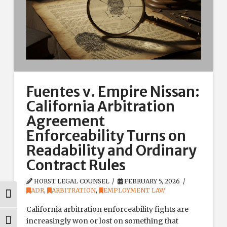
Fuentes v. Empire Nissan:
California Arbitration
Agreement
Enforceability Turns on
Readability and Ordinary
Contract Rules
HORST LEGAL COUNSEL
FEBRUARY 5, 2026
ADR
,
ARBITRATION
,
EMPLOYMENT LAW
Toggle High Contrast
California arbitration enforceability fights are
increasingly won or lost on something that
Toggle Font size