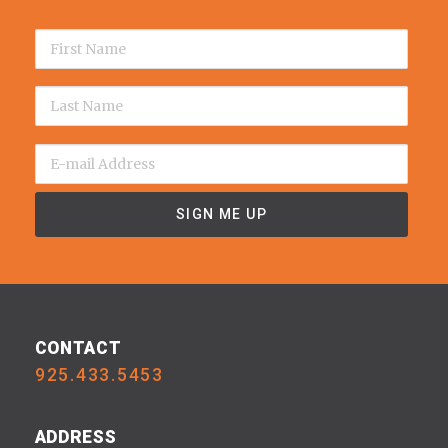
CONTACT
925.433.5453
ADDRESS