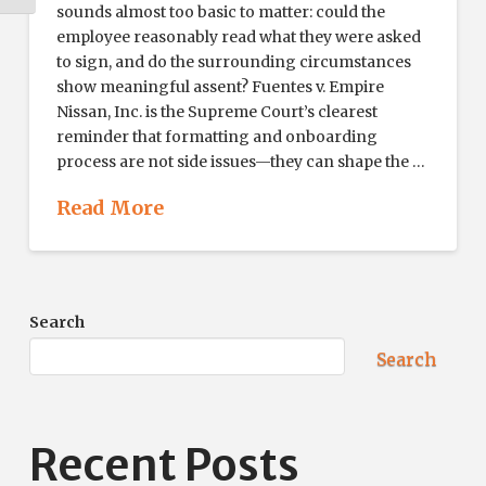
sounds almost too basic to matter: could the
employee reasonably read what they were asked
to sign, and do the surrounding circumstances
show meaningful assent? Fuentes v. Empire
Nissan, Inc. is the Supreme Court’s clearest
reminder that formatting and onboarding
process are not side issues—they can shape the …
Read More
Search
Search
Recent Posts