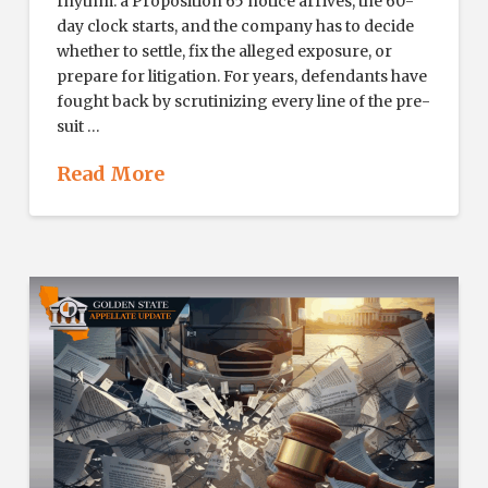
rhythm: a Proposition 65 notice arrives, the 60-
day clock starts, and the company has to decide
whether to settle, fix the alleged exposure, or
prepare for litigation. For years, defendants have
fought back by scrutinizing every line of the pre-
suit …
Read More