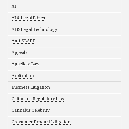
AI
AI & Legal Ethics
AI & Legal Technology
Anti-SLAPP
Appeals
Appellate Law
Arbitration
Business Litigation
California Regulatory Law
Cannabis Celebrity
Consumer Product Litigation