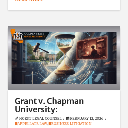
Grant v. Chapman
University:
HORST LEGAL COUNSEL
FEBRUARY 12, 2026
APPELLATE LAW
,
BUSINESS LITIGATION