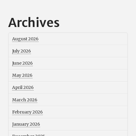
Archives
August 2026
July 2026
June 2026
May 2026
April 2026
March 2026
February 2026
January 2026