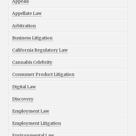
Appeals
Appellate Law
Arbitration
Business Litigation
California Regulatory Law
Cannabis Celebrity
Consumer Product Litigation
Digital Law
Discovery
Employment Law
Employment Litigation
Environmental Law