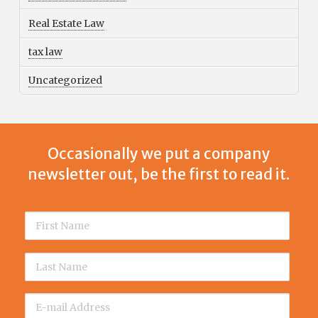
Real Estate Law
tax law
Uncategorized
Occasionally we put a company
newsletter out, be the first to read it.