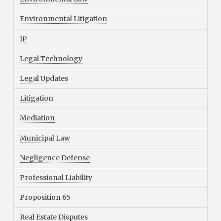
Environmental Litigation
IP
Legal Technology
Legal Updates
Litigation
Mediation
Municipal Law
Negligence Defense
Professional Liability
Proposition 65
Real Estate Disputes