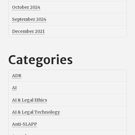
October 2024
September 2024
December 2021
Categories
ADR
AI
AI & Legal Ethics
AI & Legal Technology
Anti-SLAPP