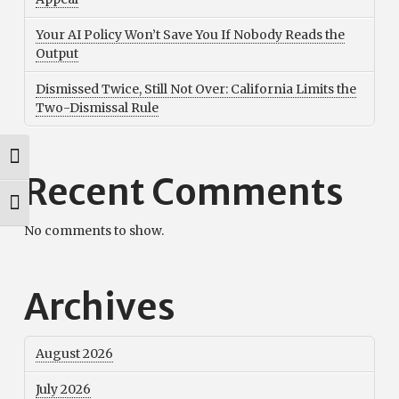
Your AI Policy Won’t Save You If Nobody Reads the
Output
Dismissed Twice, Still Not Over: California Limits the
Two-Dismissal Rule
Toggle High Contrast
Recent Comments
Toggle Font size
No comments to show.
Archives
August 2026
July 2026