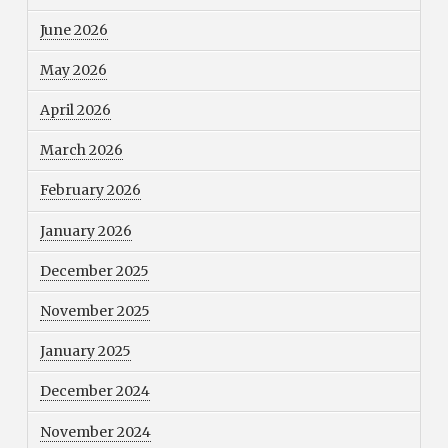
June 2026
May 2026
April 2026
March 2026
February 2026
January 2026
December 2025
November 2025
January 2025
December 2024
November 2024