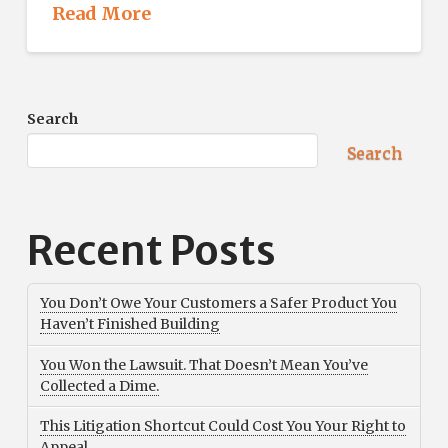
Read More
Search
Search
Recent Posts
You Don’t Owe Your Customers a Safer Product You
Haven’t Finished Building
You Won the Lawsuit. That Doesn’t Mean You’ve
Collected a Dime.
This Litigation Shortcut Could Cost You Your Right to
Appeal