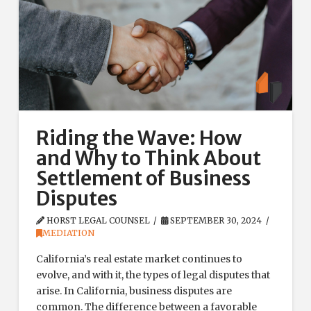
Riding the Wave: How
and Why to Think About
Settlement of Business
Disputes
HORST LEGAL COUNSEL
SEPTEMBER 30, 2024
MEDIATION
California’s real estate market continues to
evolve, and with it, the types of legal disputes that
arise. In California, business disputes are
common. The difference between a favorable