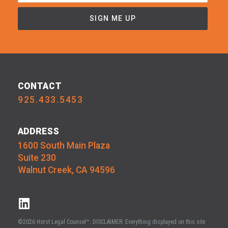
CONTACT
925.433.5453
ADDRESS
1600 South Main Plaza
Suite 230
Walnut Creek, CA 94596
©2026 Horst Legal Counsel™. DISCLAIMER: Everything displayed on this site