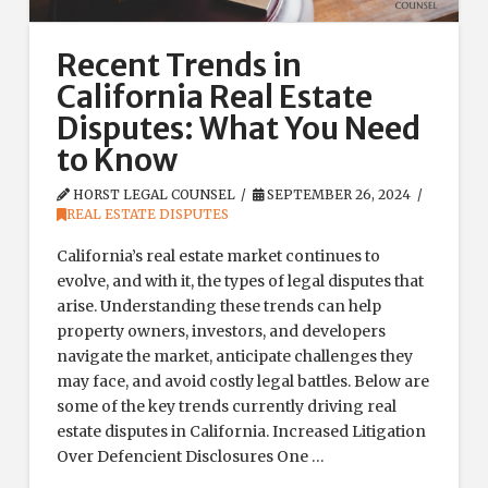
Recent Trends in
California Real Estate
Disputes: What You Need
to Know
HORST LEGAL COUNSEL
SEPTEMBER 26, 2024
REAL ESTATE DISPUTES
California’s real estate market continues to
evolve, and with it, the types of legal disputes that
arise. Understanding these trends can help
property owners, investors, and developers
navigate the market, anticipate challenges they
may face, and avoid costly legal battles. Below are
some of the key trends currently driving real
estate disputes in California. Increased Litigation
Over Defencient Disclosures One …