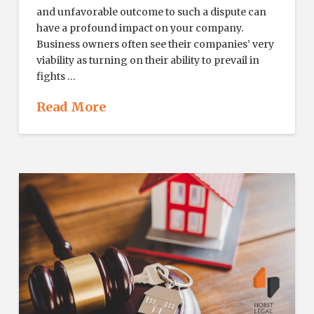
and unfavorable outcome to such a dispute can
have a profound impact on your company.
Business owners often see their companies’ very
viability as turning on their ability to prevail in
fights …
Read More