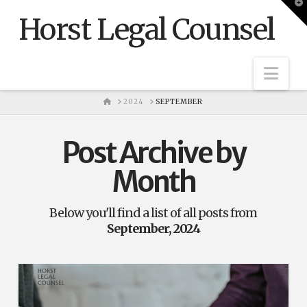
T
t
Horst Legal Counsel
W
Nav
HOME
2024
SEPTEMBER
Post Archive by
Month
Below you'll find a list of all posts from
September, 2024